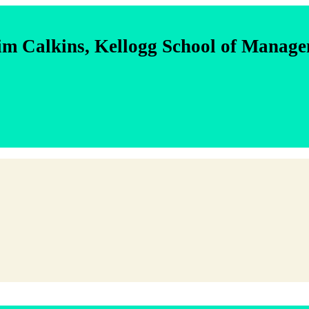
im Calkins, Kellogg School of Manag