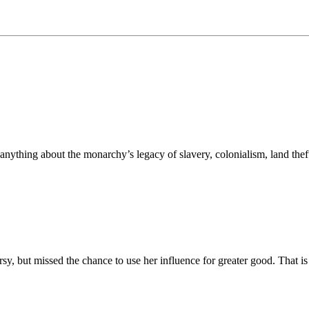
nything about the monarchy’s legacy of slavery, colonialism, land theft
rsy, but missed the chance to use her influence for greater good. That i