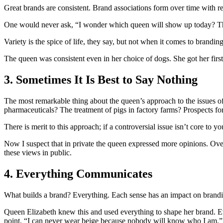
Great brands are consistent. Brand associations form over time with 
One would never ask, “I wonder which queen will show up today? T
Variety is the spice of life, they say, but not when it comes to brand
The queen was consistent even in her choice of dogs. She got her first
3. Sometimes It Is Best to Say Nothing
The most remarkable thing about the queen’s approach to the issues of
pharmaceuticals? The treatment of pigs in factory farms? Prospects for
There is merit to this approach; if a controversial issue isn’t core to
Now I suspect that in private the queen expressed more opinions. Over
these views in public.
4. Everything Communicates
What builds a brand? Everything. Each sense has an impact on branding
Queen Elizabeth knew this and used everything to shape her brand. Ev
point, “I can never wear beige because nobody will know who I am.” 