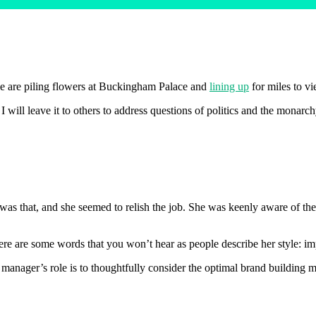
le are piling flowers at Buckingham Palace and
lining up
for miles to vi
I will leave it to others to address questions of politics and the monarc
as that, and she seemed to relish the job. She was keenly aware of the
re are some words that you won’t hear as people describe her style: imp
 manager’s role is to thoughtfully consider the optimal brand building 