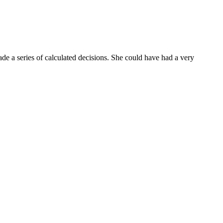
de a series of calculated decisions. She could have had a very