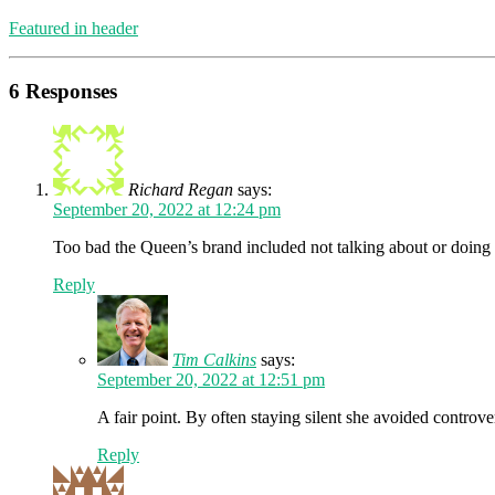
Featured in header
6 Responses
Richard Regan
says:
September 20, 2022 at 12:24 pm
Too bad the Queen’s brand included not talking about or doing a
Reply
Tim Calkins
says:
September 20, 2022 at 12:51 pm
A fair point. By often staying silent she avoided controve
Reply