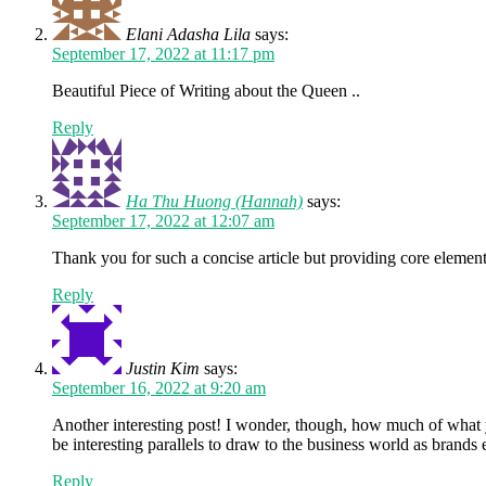
Elani Adasha Lila
says:
September 17, 2022 at 11:17 pm
Beautiful Piece of Writing about the Queen ..
Reply
Ha Thu Huong (Hannah)
says:
September 17, 2022 at 12:07 am
Thank you for such a concise article but providing core element
Reply
Justin Kim
says:
September 16, 2022 at 9:20 am
Another interesting post! I wonder, though, how much of what yo
be interesting parallels to draw to the business world as brands
Reply