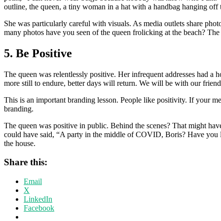
outline, the queen, a tiny woman in a hat with a handbag hanging off t
She was particularly careful with visuals. As media outlets share pho
many photos have you seen of the queen frolicking at the beach? Th
5. Be Positive
The queen was relentlessly positive. Her infrequent addresses had a 
more still to endure, better days will return. We will be with our frie
This is an important branding lesson. People like positivity. If your m
branding.
The queen was positive in public. Behind the scenes? That might have
could have said, “A party in the middle of COVID, Boris? Have you l
the house.
Share this:
Email
X
LinkedIn
Facebook