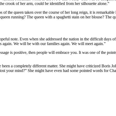
he crook of her arm, could be identified from her silhouette alone.”
tos of the queen taken over the course of her long reign, it is remarkab
e queen running? The queen with a spaghetti stain on her blouse? The
hopeful note. Even when she addressed the nation in the difficult days
nds again. We will be with our families again. We will meet again.”
essage is positive, then people will embrace you. It was one of the point
 been a completely different matter. She might have criticized Boris 
ost your mind?” She might have even had some pointed words for Charl