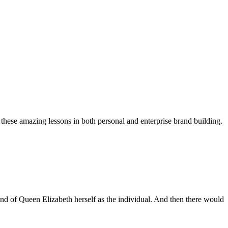
 these amazing lessons in both personal and enterprise brand building.
and of Queen Elizabeth herself as the individual. And then there would