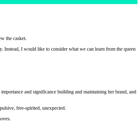
ew the casket.
hy. Instead, I would like to consider what we can learn from the queen
 importance and significance building and maintaining her brand, and
ulsive, free-spirited, unexpected.
moves.