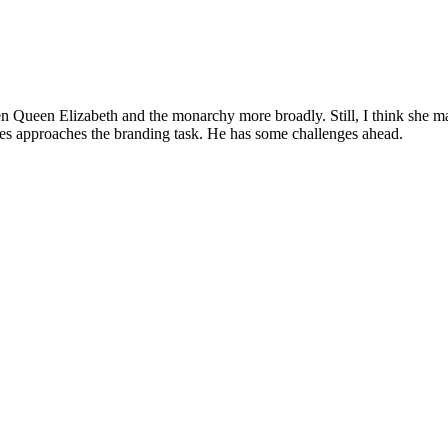
en Queen Elizabeth and the monarchy more broadly. Still, I think she ma
arles approaches the branding task. He has some challenges ahead.