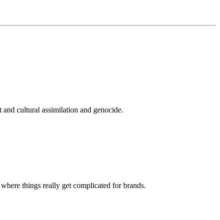
 and cultural assimilation and genocide.
s where things really get complicated for brands.