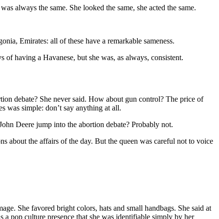
e was always the same. She looked the same, she acted the same.
agonia, Emirates: all of these have a remarkable sameness.
ys of having a Havanese, but she was, as always, consistent.
ortion debate? She never said. How about gun control? The price of
s was simple: don’t say anything at all.
ld John Deere jump into the abortion debate? Probably not.
s about the affairs of the day. But the queen was careful not to voice
age. She favored bright colors, hats and small handbags. She said at
 pop culture presence that she was identifiable simply by her