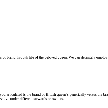
s of brand through life of the beloved queen. We can definitely employ
u articulated is the brand of British queen’s generically versus the br
 evolve under different stewards or owners.