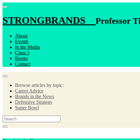
STRONGBRANDS
Professor T
About
Events
In the Media
Class 5
Books
Contact
Browse articles by topic:
Career Advice
Brands in the News
Defensive Strategy
Super Bowl