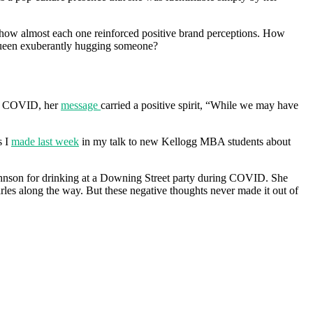
le how almost each one reinforced positive brand perceptions. How
 queen exuberantly hugging someone?
 of COVID, her
message
carried a positive spirit, “While we may have
s I
made last week
in my talk to new Kellogg MBA students about
Johnson for drinking at a Downing Street party during COVID. She
es along the way. But these negative thoughts never made it out of