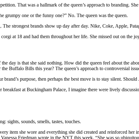
repetition. That was a hallmark of the queen’s approach to branding. Sh
he grumpy one or the funny one?” No. The queen was the queen.
ing. The strongest brands show up day after day. Nike, Coke, Apple, Pat
 corgi at 18 and had them throughout her life. She missed out on the jo
 the day is that she said nothing. How did the queen feel about the ab
 the Buffalo Bills this year? The queen’s approach to controversial issue
 your brand’s purpose, then perhaps the best move is to stay silent. Shou
 breakfast at Buckingham Palace, I imagine there were lively discussion
: sights, sounds, smells, tastes, touches.
ery item she wore and everything she did created and reinforced her im
Vanessa Friedman wrote in the NYT this week, “She was so ubiquitous a