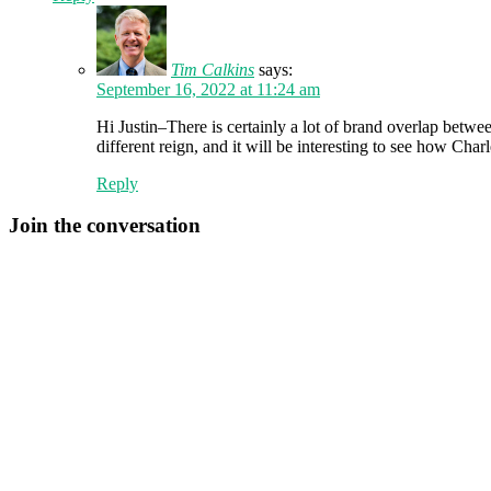
Tim Calkins
says:
September 16, 2022 at 11:24 am
Hi Justin–There is certainly a lot of brand overlap betwe
different reign, and it will be interesting to see how Ch
Reply
Join the conversation