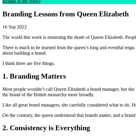
Brands in the News
Branding Lessons from Queen Elizabeth
16 Sep 2022
The world this week is mourning the death of Queen Elizabeth. Peop
There is much to be learned from the queen’s long and eventful reign. 
about building a brand.
I think there are five things.
1. Branding Matters
Most people wouldn’t call Queen Elizabeth a brand manager, but she w
the brand of the British monarchy more broadly.
Like all great brand managers, she carefully considered what to do. He
On the contrary, the queen understood that brands matter, and a brand
2. Consistency is Everything