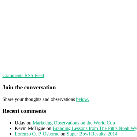
Comments RSS Feed
Join the conversation
Share your thoughts and observations
below.
Recent comments
Uday
on
Marketing Observations on the World Cup
Kevin McTigue
on
Branding Lessons from The Pitt’s Noah Wy
Lorenzo O. P. Osborne
on
Super Bowl Results: 2014