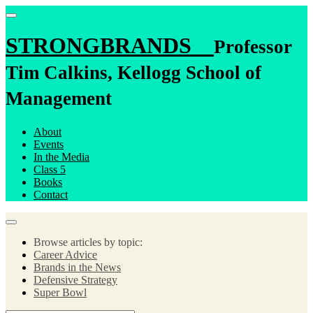
STRONGBRANDS
Professor
Tim Calkins, Kellogg School of
Management
About
Events
In the Media
Class 5
Books
Contact
Browse articles by topic:
Career Advice
Brands in the News
Defensive Strategy
Super Bowl