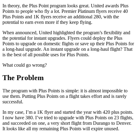
In theory, the Plus Point program looks great. United awards Plus
Points to people who fly a lot. Premier Platinum flyers receive 40
Plus Points and 1K flyers receive an additional 280, with the
potential to earn even more if they keep flying.
When announced, United highlighted the program’s flexibility and
the potential for instant upgrades. Flyers could deploy the Plus
Points to upgrade on domestic flights or save up their Plus Points for
a long-haul upgrade. An instant upgrade on a long-haul flight? That
is the best of all possible uses for Plus Points.
What could go wrong?
The Problem
The program with Plus Points is simple: it is almost impossible to
use them. Putting Plus Points on a flight takes effort and is rarely
successful.
In my case, I’m a 1K flyer and started the year with 420 plus points.
I now have 380. I’ve tried to upgrade with Plus Points on 23 flights,
and succeeded on one, a very short flight from Durango to Denver.
It looks like all my remaining Plus Points will expire unused.