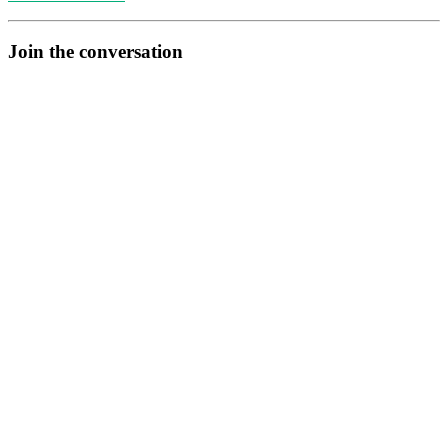
Join the conversation