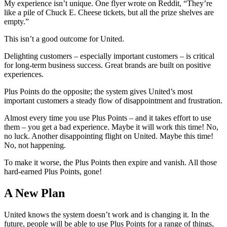
My experience isn’t unique. One flyer wrote on Reddit, “They’re
like a pile of Chuck E. Cheese tickets, but all the prize shelves are
empty.”
This isn’t a good outcome for United.
Delighting customers – especially important customers – is critical
for long-term business success. Great brands are built on positive
experiences.
Plus Points do the opposite; the system gives United’s most
important customers a steady flow of disappointment and frustration.
Almost every time you use Plus Points – and it takes effort to use
them – you get a bad experience. Maybe it will work this time! No,
no luck. Another disappointing flight on United. Maybe this time!
No, not happening.
To make it worse, the Plus Points then expire and vanish. All those
hard-earned Plus Points, gone!
A New Plan
United knows the system doesn’t work and is changing it. In the
future, people will be able to use Plus Points for a range of things,