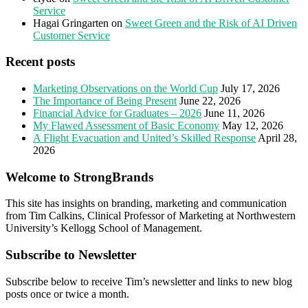
Service
Hagai Gringarten
on
Sweet Green and the Risk of AI Driven
Customer Service
Recent posts
Marketing Observations on the World Cup
July 17, 2026
The Importance of Being Present
June 22, 2026
Financial Advice for Graduates – 2026
June 11, 2026
My Flawed Assessment of Basic Economy
May 12, 2026
A Flight Evacuation and United’s Skilled Response
April 28,
2026
Welcome to StrongBrands
This site has insights on branding, marketing and communication
from Tim Calkins, Clinical Professor of Marketing at Northwestern
University’s Kellogg School of Management.
Subscribe to Newsletter
Subscribe below to receive Tim’s newsletter and links to new blog
posts once or twice a month.