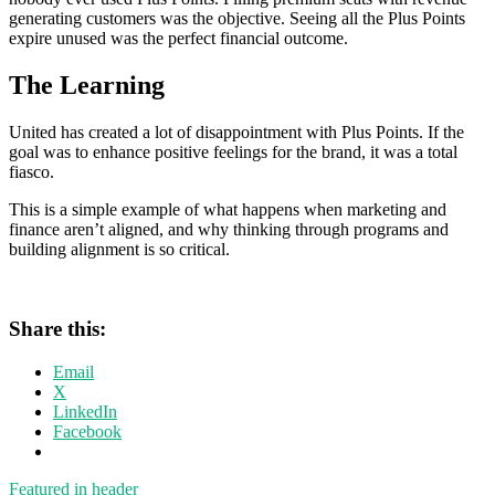
generating customers was the objective. Seeing all the Plus Points
expire unused was the perfect financial outcome.
The Learning
United has created a lot of disappointment with Plus Points. If the
goal was to enhance positive feelings for the brand, it was a total
fiasco.
This is a simple example of what happens when marketing and
finance aren’t aligned, and why thinking through programs and
building alignment is so critical.
Share this:
Email
X
LinkedIn
Facebook
Featured in header