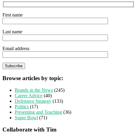
First name
Last name
Email address
Browse articles by topic:
Brands in the News
(245)
Career Advice
(40)
Defensive Strategy
(133)
Politics
(17)
Presenting and Teaching
(36)
Super Bowl
(71)
Collaborate with Tim