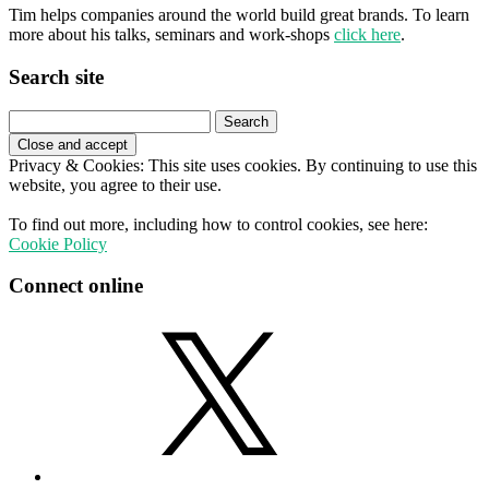
Tim helps companies around the world build great brands. To learn
more about his talks, seminars and work-shops
click here
.
Search site
Search
for:
Privacy & Cookies: This site uses cookies. By continuing to use this
website, you agree to their use.
To find out more, including how to control cookies, see here:
Cookie Policy
Connect online
X