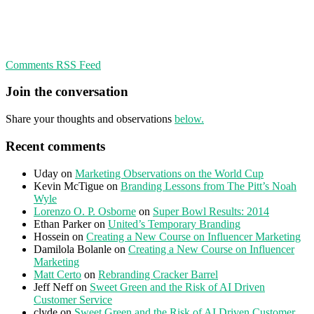
Comments RSS Feed
Join the conversation
Share your thoughts and observations
below.
Recent comments
Uday
on
Marketing Observations on the World Cup
Kevin McTigue
on
Branding Lessons from The Pitt’s Noah
Wyle
Lorenzo O. P. Osborne
on
Super Bowl Results: 2014
Ethan Parker
on
United’s Temporary Branding
Hossein
on
Creating a New Course on Influencer Marketing
Damilola Bolanle
on
Creating a New Course on Influencer
Marketing
Matt Certo
on
Rebranding Cracker Barrel
Jeff Neff
on
Sweet Green and the Risk of AI Driven
Customer Service
clyde
on
Sweet Green and the Risk of AI Driven Customer