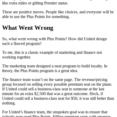
like extra miles or gifting Premier status.
These are positive moves. People like choices, and everyone will be
able to use the Plus Points for something.
What Went Wrong
So, what went wrong with Plus Points? How did United design
such a flawed program?
To me, this is a classic example of marketing and finance not
working together.
The marketing team designed a neat program to build loyalty. In
theory, the Plus Points program is a great idea.
The finance team wasn’t on the same page. The revenue/pricing
group focused on selling every possible premium seat on the plane.
If United could sell a business-class seat to someone at the last
minute for an extra $2,500 that was a great outcome. Heck, if
United could sell a business-class seat for $50, it was still better than
nothing.
For United’s finance team, the unspoken goal was to ensure that
nobody ever used Plus Points. Filling premium seats with revenue