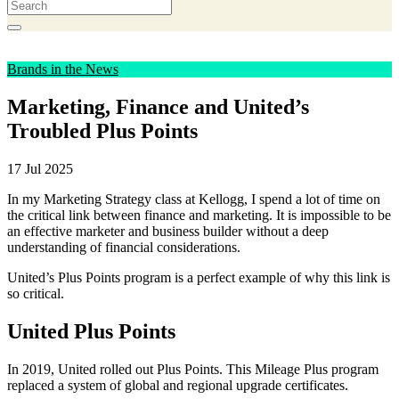
Brands in the News
Marketing, Finance and United’s
Troubled Plus Points
17 Jul 2025
In my Marketing Strategy class at Kellogg, I spend a lot of time on
the critical link between finance and marketing. It is impossible to be
an effective marketer and business builder without a deep
understanding of financial considerations.
United’s Plus Points program is a perfect example of why this link is
so critical.
United Plus Points
In 2019, United rolled out Plus Points. This Mileage Plus program
replaced a system of global and regional upgrade certificates.