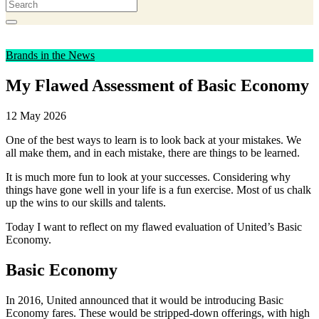
Brands in the News
My Flawed Assessment of Basic Economy
12 May 2026
One of the best ways to learn is to look back at your mistakes. We
all make them, and in each mistake, there are things to be learned.
It is much more fun to look at your successes. Considering why
things have gone well in your life is a fun exercise. Most of us chalk
up the wins to our skills and talents.
Today I want to reflect on my flawed evaluation of United’s Basic
Economy.
Basic Economy
In 2016, United announced that it would be introducing Basic
Economy fares. These would be stripped-down offerings, with high