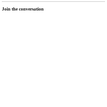
Join the conversation