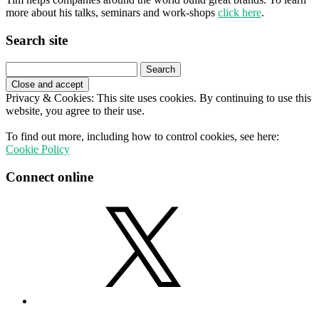
more about his talks, seminars and work-shops
click here
.
Search site
Search
for:
Privacy & Cookies: This site uses cookies. By continuing to use this
website, you agree to their use.
To find out more, including how to control cookies, see here:
Cookie Policy
Connect online
X
LinkedIn