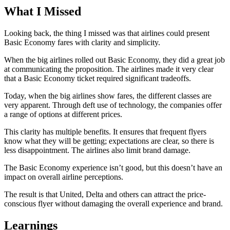
What I Missed
Looking back, the thing I missed was that airlines could present
Basic Economy fares with clarity and simplicity.
When the big airlines rolled out Basic Economy, they did a great job
at communicating the proposition. The airlines made it very clear
that a Basic Economy ticket required significant tradeoffs.
Today, when the big airlines show fares, the different classes are
very apparent. Through deft use of technology, the companies offer
a range of options at different prices.
This clarity has multiple benefits. It ensures that frequent flyers
know what they will be getting; expectations are clear, so there is
less disappointment. The airlines also limit brand damage.
The Basic Economy experience isn’t good, but this doesn’t have an
impact on overall airline perceptions.
The result is that United, Delta and others can attract the price-
conscious flyer without damaging the overall experience and brand.
Learnings