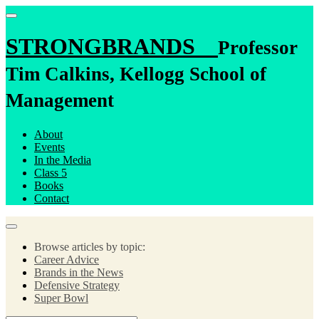
STRONGBRANDS
Professor
Tim Calkins, Kellogg School of
Management
About
Events
In the Media
Class 5
Books
Contact
Browse articles by topic:
Career Advice
Brands in the News
Defensive Strategy
Super Bowl