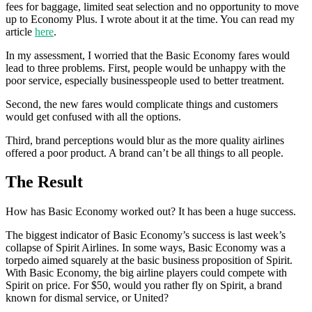
fees for baggage, limited seat selection and no opportunity to move
up to Economy Plus. I wrote about it at the time. You can read my
article
here
.
In my assessment, I worried that the Basic Economy fares would
lead to three problems. First, people would be unhappy with the
poor service, especially businesspeople used to better treatment.
Second, the new fares would complicate things and customers
would get confused with all the options.
Third, brand perceptions would blur as the more quality airlines
offered a poor product. A brand can’t be all things to all people.
The Result
How has Basic Economy worked out? It has been a huge success.
The biggest indicator of Basic Economy’s success is last week’s
collapse of Spirit Airlines. In some ways, Basic Economy was a
torpedo aimed squarely at the basic business proposition of Spirit.
With Basic Economy, the big airline players could compete with
Spirit on price. For $50, would you rather fly on Spirit, a brand
known for dismal service, or United?