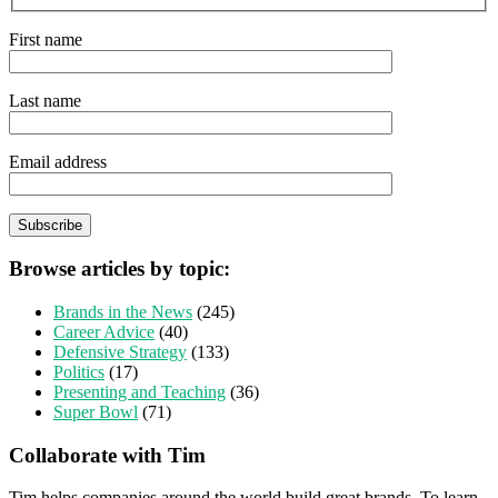
First name
Last name
Email address
Browse articles by topic:
Brands in the News
(245)
Career Advice
(40)
Defensive Strategy
(133)
Politics
(17)
Presenting and Teaching
(36)
Super Bowl
(71)
Collaborate with Tim
Tim helps companies around the world build great brands. To learn