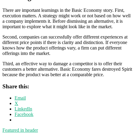
There are important learnings in the Basic Economy story. First,
execution matters. A strategy might work or not based on how well
a company implements it. Before dismissing an alternative, it is
important to explore what it might look like in the market.
Second, companies can successfully offer different experiences at
different price points if there is clarity and distinction. If everyone
knows how the product offerings vary, a firm can put different
offerings into the market.
Third, an effective way to damage a competitor is to offer their
customers a better alternative. Basic Economy fares destroyed Spirit
because the product was better at a comparable price.
Share this:
Email
X
LinkedIn
Facebook
Featured in header