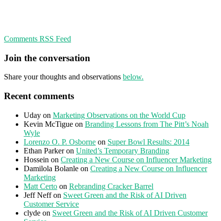
Comments RSS Feed
Join the conversation
Share your thoughts and observations
below.
Recent comments
Uday
on
Marketing Observations on the World Cup
Kevin McTigue
on
Branding Lessons from The Pitt’s Noah
Wyle
Lorenzo O. P. Osborne
on
Super Bowl Results: 2014
Ethan Parker
on
United’s Temporary Branding
Hossein
on
Creating a New Course on Influencer Marketing
Damilola Bolanle
on
Creating a New Course on Influencer
Marketing
Matt Certo
on
Rebranding Cracker Barrel
Jeff Neff
on
Sweet Green and the Risk of AI Driven
Customer Service
clyde
on
Sweet Green and the Risk of AI Driven Customer