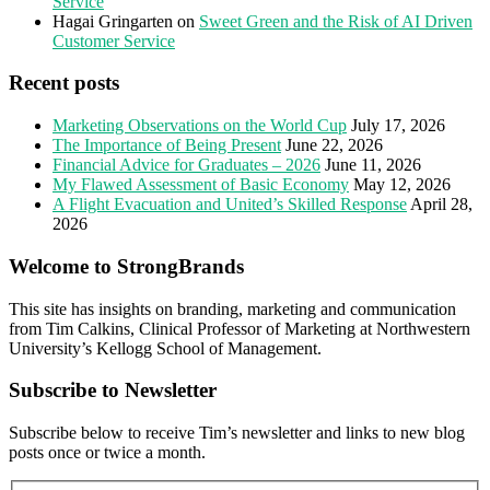
Service
Hagai Gringarten
on
Sweet Green and the Risk of AI Driven
Customer Service
Recent posts
Marketing Observations on the World Cup
July 17, 2026
The Importance of Being Present
June 22, 2026
Financial Advice for Graduates – 2026
June 11, 2026
My Flawed Assessment of Basic Economy
May 12, 2026
A Flight Evacuation and United’s Skilled Response
April 28,
2026
Welcome to StrongBrands
This site has insights on branding, marketing and communication
from Tim Calkins, Clinical Professor of Marketing at Northwestern
University’s Kellogg School of Management.
Subscribe to Newsletter
Subscribe below to receive Tim’s newsletter and links to new blog
posts once or twice a month.