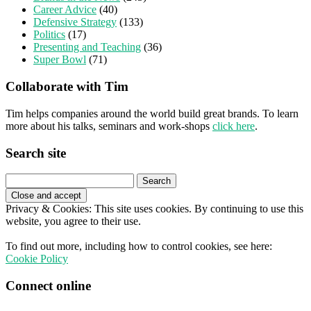
Career Advice
(40)
Defensive Strategy
(133)
Politics
(17)
Presenting and Teaching
(36)
Super Bowl
(71)
Collaborate with Tim
Tim helps companies around the world build great brands. To learn
more about his talks, seminars and work-shops
click here
.
Search site
Search
for:
Privacy & Cookies: This site uses cookies. By continuing to use this
website, you agree to their use.
To find out more, including how to control cookies, see here:
Cookie Policy
Connect online