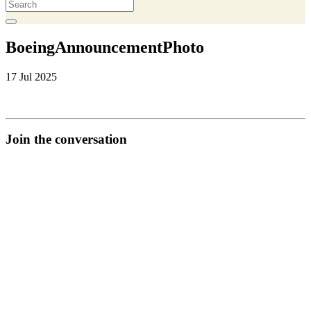
BoeingAnnouncementPhoto
17 Jul 2025
Join the conversation