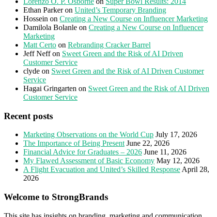
Lorenzo O. P. Osborne
on
Super Bowl Results: 2014
Ethan Parker
on
United’s Temporary Branding
Hossein
on
Creating a New Course on Influencer Marketing
Damilola Bolanle
on
Creating a New Course on Influencer
Marketing
Matt Certo
on
Rebranding Cracker Barrel
Jeff Neff
on
Sweet Green and the Risk of AI Driven
Customer Service
clyde
on
Sweet Green and the Risk of AI Driven Customer
Service
Hagai Gringarten
on
Sweet Green and the Risk of AI Driven
Customer Service
Recent posts
Marketing Observations on the World Cup
July 17, 2026
The Importance of Being Present
June 22, 2026
Financial Advice for Graduates – 2026
June 11, 2026
My Flawed Assessment of Basic Economy
May 12, 2026
A Flight Evacuation and United’s Skilled Response
April 28,
2026
Welcome to StrongBrands
This site has insights on branding, marketing and communication