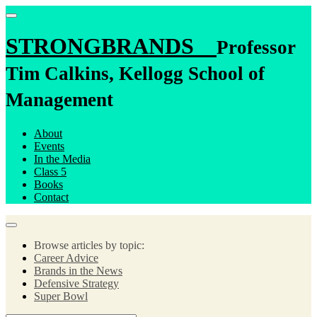
STRONGBRANDS
Professor
Tim Calkins, Kellogg School of
Management
About
Events
In the Media
Class 5
Books
Contact
Browse articles by topic:
Career Advice
Brands in the News
Defensive Strategy
Super Bowl