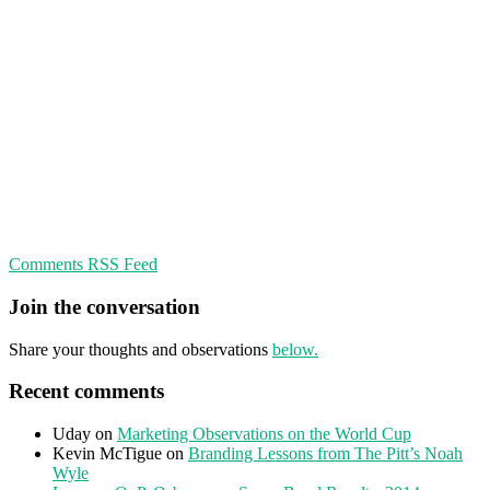
Comments RSS Feed
Join the conversation
Share your thoughts and observations
below.
Recent comments
Uday
on
Marketing Observations on the World Cup
Kevin McTigue
on
Branding Lessons from The Pitt’s Noah
Wyle