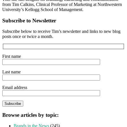
from Tim Calkins, Clinical Professor of Marketing at Northwestern
University’s Kellogg School of Management.
Subscribe to Newsletter
Subscribe below to receive Tim’s newsletter and links to new blog
posts once or twice a month.
First name
Last name
Email address
Browse articles by topic:
Brands in the News
(245)