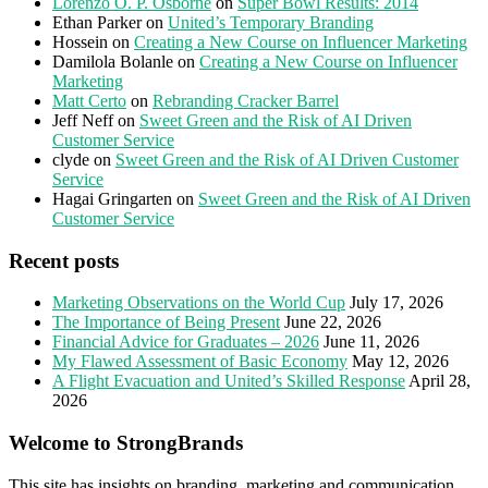
Lorenzo O. P. Osborne
on
Super Bowl Results: 2014
Ethan Parker
on
United’s Temporary Branding
Hossein
on
Creating a New Course on Influencer Marketing
Damilola Bolanle
on
Creating a New Course on Influencer
Marketing
Matt Certo
on
Rebranding Cracker Barrel
Jeff Neff
on
Sweet Green and the Risk of AI Driven
Customer Service
clyde
on
Sweet Green and the Risk of AI Driven Customer
Service
Hagai Gringarten
on
Sweet Green and the Risk of AI Driven
Customer Service
Recent posts
Marketing Observations on the World Cup
July 17, 2026
The Importance of Being Present
June 22, 2026
Financial Advice for Graduates – 2026
June 11, 2026
My Flawed Assessment of Basic Economy
May 12, 2026
A Flight Evacuation and United’s Skilled Response
April 28,
2026
Welcome to StrongBrands
This site has insights on branding, marketing and communication