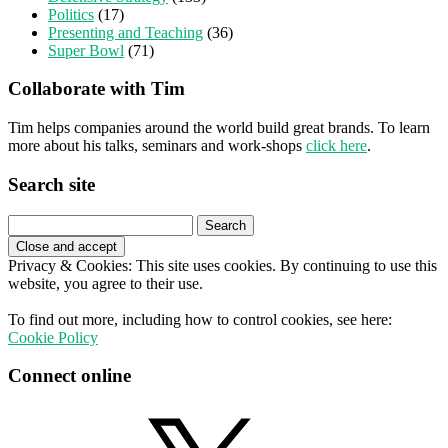
Politics
(17)
Presenting and Teaching
(36)
Super Bowl
(71)
Collaborate with Tim
Tim helps companies around the world build great brands. To learn
more about his talks, seminars and work-shops
click here
.
Search site
Search
for:
Privacy & Cookies: This site uses cookies. By continuing to use this
website, you agree to their use.
To find out more, including how to control cookies, see here:
Cookie Policy
Connect online
X