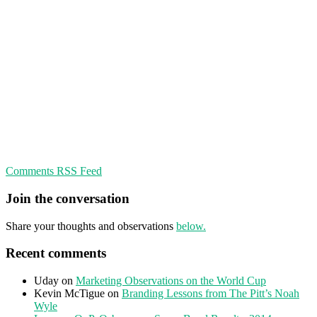
Comments RSS Feed
Join the conversation
Share your thoughts and observations
below.
Recent comments
Uday
on
Marketing Observations on the World Cup
Kevin McTigue
on
Branding Lessons from The Pitt’s Noah
Wyle