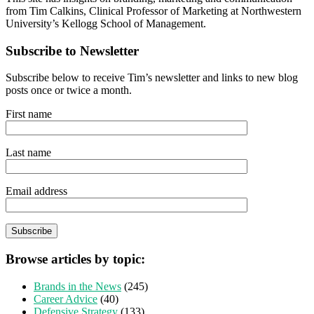
from Tim Calkins, Clinical Professor of Marketing at Northwestern
University’s Kellogg School of Management.
Subscribe to Newsletter
Subscribe below to receive Tim’s newsletter and links to new blog
posts once or twice a month.
First name
Last name
Email address
Browse articles by topic:
Brands in the News
(245)
Career Advice
(40)
Defensive Strategy
(133)