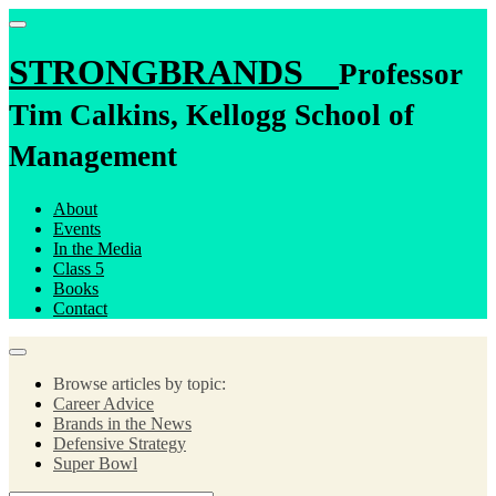
STRONGBRANDS
Professor
Tim Calkins, Kellogg School of
Management
About
Events
In the Media
Class 5
Books
Contact
Browse articles by topic:
Career Advice
Brands in the News
Defensive Strategy
Super Bowl