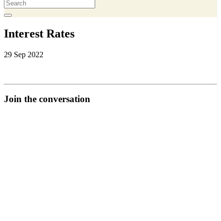
Interest Rates
29 Sep 2022
Join the conversation