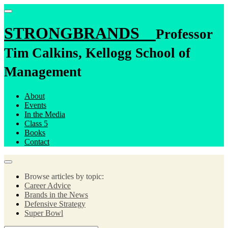
STRONGBRANDS
Professor
Tim Calkins, Kellogg School of
Management
About
Events
In the Media
Class 5
Books
Contact
Browse articles by topic:
Career Advice
Brands in the News
Defensive Strategy
Super Bowl