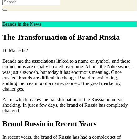
Brands in the News
The Transformation of Brand Russia
16 Mar 2022
Brands are the associations linked to a name or symbol, and these
connections are usually created over time. At first the Nike swoosh
was just a swoosh, but today it has enormous meaning. Once
created, brands are difficult to change. Brand repositioning,
shifting the meaning of a name, is one of the great marketing
challenges.
All of which makes the transformation of the Russia brand so
shocking. In just a few days, the brand of Russia has completely
changed.
Brand Russia in Recent Years
In recent years, the brand of Russia has had a complex set of