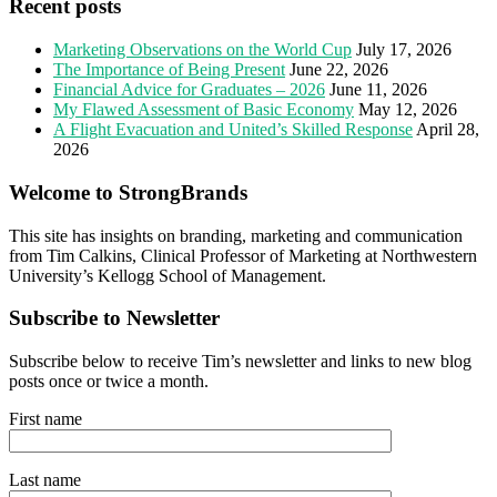
Recent posts
Marketing Observations on the World Cup
July 17, 2026
The Importance of Being Present
June 22, 2026
Financial Advice for Graduates – 2026
June 11, 2026
My Flawed Assessment of Basic Economy
May 12, 2026
A Flight Evacuation and United’s Skilled Response
April 28,
2026
Welcome to StrongBrands
This site has insights on branding, marketing and communication
from Tim Calkins, Clinical Professor of Marketing at Northwestern
University’s Kellogg School of Management.
Subscribe to Newsletter
Subscribe below to receive Tim’s newsletter and links to new blog
posts once or twice a month.
First name
Last name