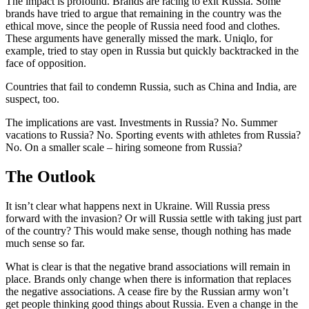
The impact is profound. Brands are racing to exit Russia. Some
brands have tried to argue that remaining in the country was the
ethical move, since the people of Russia need food and clothes.
These arguments have generally missed the mark. Uniqlo, for
example, tried to stay open in Russia but quickly backtracked in the
face of opposition.
Countries that fail to condemn Russia, such as China and India, are
suspect, too.
The implications are vast. Investments in Russia? No. Summer
vacations to Russia? No. Sporting events with athletes from Russia?
No. On a smaller scale – hiring someone from Russia?
The Outlook
It isn’t clear what happens next in Ukraine. Will Russia press
forward with the invasion? Or will Russia settle with taking just part
of the country? This would make sense, though nothing has made
much sense so far.
What is clear is that the negative brand associations will remain in
place. Brands only change when there is information that replaces
the negative associations. A cease fire by the Russian army won’t
get people thinking good things about Russia. Even a change in the