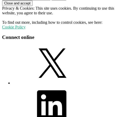
for:
Privacy & Cookies: This site uses cookies. By continuing to use this
website, you agree to their use.
To find out more, including how to control cookies, see here:
Cookie Policy
Connect online
X
LinkedIn