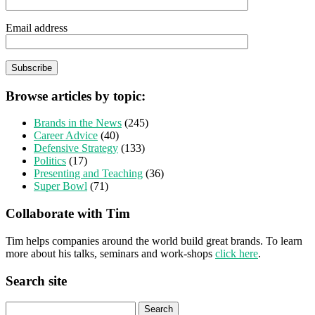
Email address
Browse articles by topic:
Brands in the News
(245)
Career Advice
(40)
Defensive Strategy
(133)
Politics
(17)
Presenting and Teaching
(36)
Super Bowl
(71)
Collaborate with Tim
Tim helps companies around the world build great brands. To learn
more about his talks, seminars and work-shops
click here
.
Search site
Search