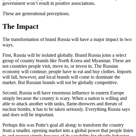
government won’t result in positive associations.
These are generational perceptions.
The Impact
The transformation of brand Russia will have a major impact in two
ways.
First, Russia will be isolated globally. Brand Russia joins a select
group of country brands like North Korea and Myanmar. These are
not countries people visit, move to, or invest in. The Russian
economy will continue; people have to eat and buy clothes. Imports
will fall, however, and local brands will come to dominate the
market. But Russian brands will not be globally competitive.
Second, Russia will have enormous influence in eastern Europe
simply because the country is scary. When a nation is willing and
able to attack another with tanks, flame-throwers and threats of
nuclear bombs, it has to be taken seriously. Everything Russia says
and does will be important.
Perhaps this was Putin’s goal all along: to transform the country
from a smaller, opening market into a global power that people listen
to and respect simply because of its capability for ghastly behavior.