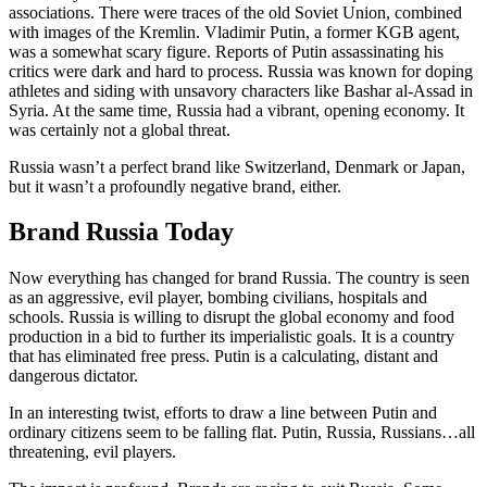
associations. There were traces of the old Soviet Union, combined
with images of the Kremlin. Vladimir Putin, a former KGB agent,
was a somewhat scary figure. Reports of Putin assassinating his
critics were dark and hard to process. Russia was known for doping
athletes and siding with unsavory characters like Bashar al-Assad in
Syria. At the same time, Russia had a vibrant, opening economy. It
was certainly not a global threat.
Russia wasn’t a perfect brand like Switzerland, Denmark or Japan,
but it wasn’t a profoundly negative brand, either.
Brand Russia Today
Now everything has changed for brand Russia. The country is seen
as an aggressive, evil player, bombing civilians, hospitals and
schools. Russia is willing to disrupt the global economy and food
production in a bid to further its imperialistic goals. It is a country
that has eliminated free press. Putin is a calculating, distant and
dangerous dictator.
In an interesting twist, efforts to draw a line between Putin and
ordinary citizens seem to be falling flat. Putin, Russia, Russians…all
threatening, evil players.