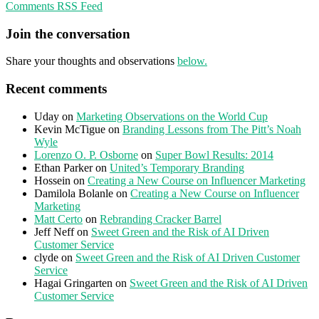
Comments RSS Feed
Join the conversation
Share your thoughts and observations
below.
Recent comments
Uday
on
Marketing Observations on the World Cup
Kevin McTigue
on
Branding Lessons from The Pitt’s Noah
Wyle
Lorenzo O. P. Osborne
on
Super Bowl Results: 2014
Ethan Parker
on
United’s Temporary Branding
Hossein
on
Creating a New Course on Influencer Marketing
Damilola Bolanle
on
Creating a New Course on Influencer
Marketing
Matt Certo
on
Rebranding Cracker Barrel
Jeff Neff
on
Sweet Green and the Risk of AI Driven
Customer Service
clyde
on
Sweet Green and the Risk of AI Driven Customer
Service
Hagai Gringarten
on
Sweet Green and the Risk of AI Driven
Customer Service