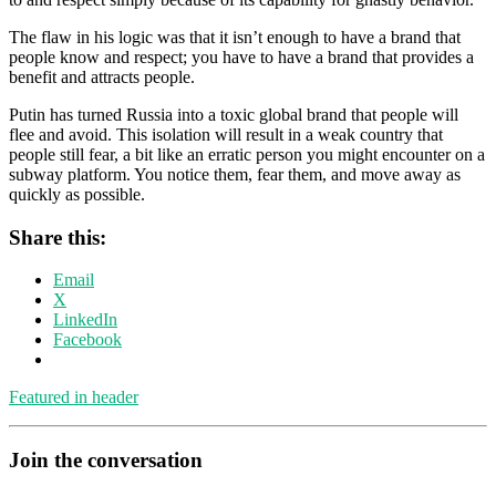
The flaw in his logic was that it isn’t enough to have a brand that
people know and respect; you have to have a brand that provides a
benefit and attracts people.
Putin has turned Russia into a toxic global brand that people will
flee and avoid. This isolation will result in a weak country that
people still fear, a bit like an erratic person you might encounter on a
subway platform. You notice them, fear them, and move away as
quickly as possible.
Share this:
Email
X
LinkedIn
Facebook
Featured in header
Join the conversation