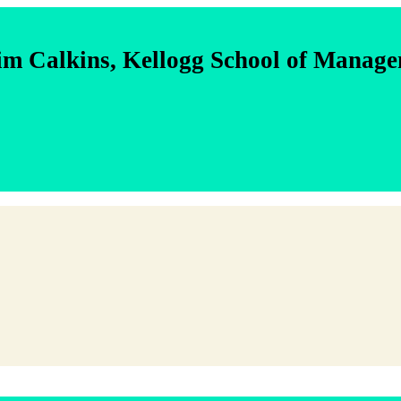
im Calkins, Kellogg School of Manag