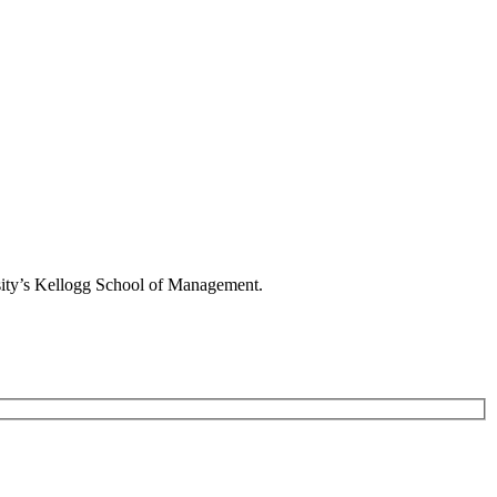
rsity’s Kellogg School of Management.