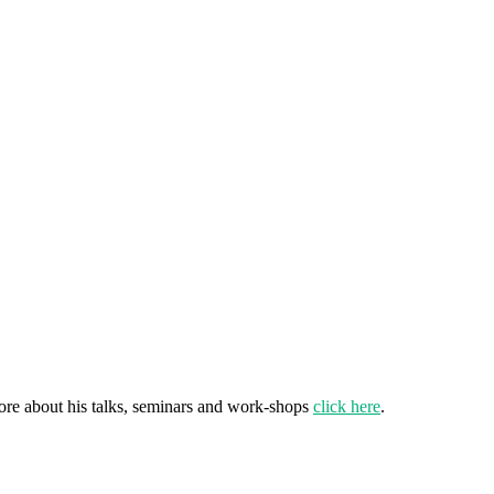
ore about his talks, seminars and work-shops
click here
.