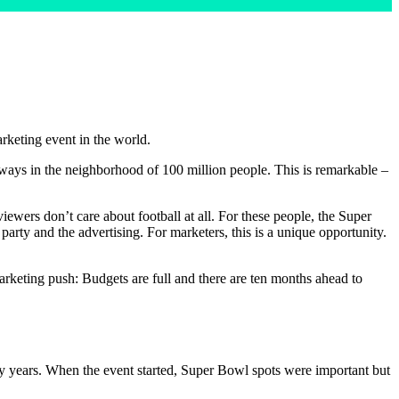
rketing event in the world.
always in the neighborhood of 100 million people. This is remarkable –
ewers don’t care about football at all. For these people, the Super
rty and the advertising. For marketers, this is a unique opportunity.
arketing push: Budgets are full and there are ten months ahead to
y years. When the event started, Super Bowl spots were important but