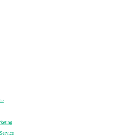
le
rketing
Service