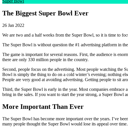
Super Bowl
The Biggest Super Bowl Ever
26 Jan 2022
We are two and a half weeks from the Super Bowl, so it is time to foc
The Super Bowl is without question the #1 advertising platform in the
The game is important for several reasons. First, the audience is eno
there are only 330 million people in the country.
Second, people focus on the advertising. Most people watching the Sup
Bowl is simply the thing to do on a cold winter’s evening; nothing el
People are very good at avoiding advertising. Getting people to sit ar
Third, the Super Bowl is early in the year. Most companies embrace a 
bring in the sales. If you want to start the year strong, a Super Bowl a
More Important Than Ever
The Super Bowl has become more important over the years. I’ve been
many people thought the Super Bowl would lose its appeal over time.