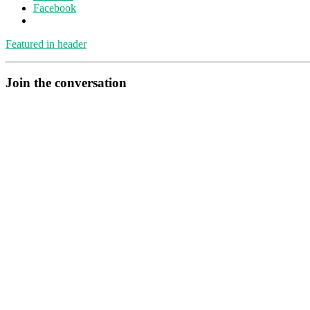
Facebook
Featured in header
Join the conversation