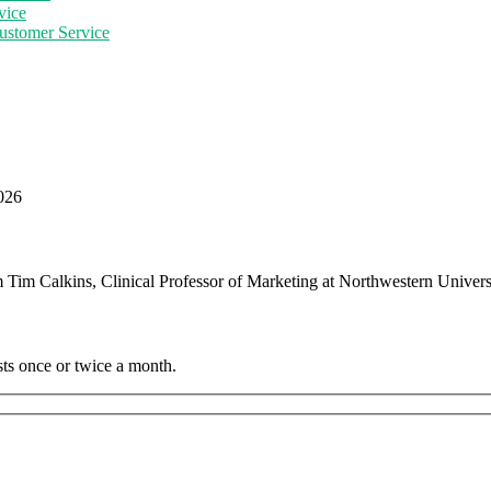
vice
ustomer Service
2026
m Tim Calkins, Clinical Professor of Marketing at Northwestern Unive
sts once or twice a month.