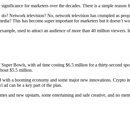
ignificance for marketers over the decades. There is a simple reason for
 you do? Network television? No, network television has crumpled as p
media? This has become super important for marketers but it doesn’t wo
example, used to attract an audience of more than 40 million viewers. 
 of Super Bowls, with ad time costing $6.5 million for a thirty-second s
bout $5.5 million.
d with a booming economy and some major new innovations. Crypto invest
 ad can be a key part of the plan.
names and new upstarts, some entertaining and safe creative, and no ment