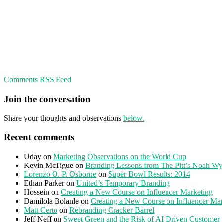
Comments RSS Feed
Join the conversation
Share your thoughts and observations
below.
Recent comments
Uday
on
Marketing Observations on the World Cup
Kevin McTigue
on
Branding Lessons from The Pitt’s Noah Wy
Lorenzo O. P. Osborne
on
Super Bowl Results: 2014
Ethan Parker
on
United’s Temporary Branding
Hossein
on
Creating a New Course on Influencer Marketing
Damilola Bolanle
on
Creating a New Course on Influencer Ma
Matt Certo
on
Rebranding Cracker Barrel
Jeff Neff
on
Sweet Green and the Risk of AI Driven Customer 