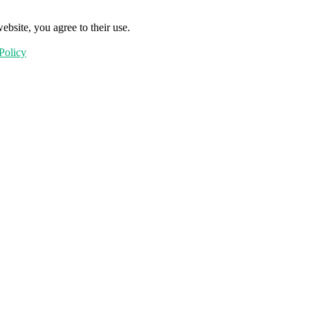
ebsite, you agree to their use.
Policy