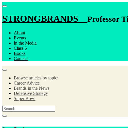
STRONGBRANDS
Professor T
About
Events
In the Media
Class 5
Books
Contact
Browse articles by topic:
Career Advice
Brands in the News
Defensive Strategy
Super Bowl