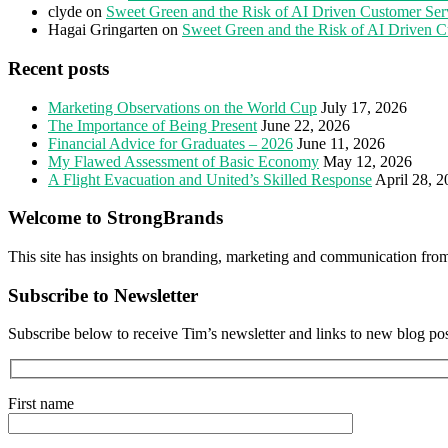
clyde
on
Sweet Green and the Risk of AI Driven Customer Ser
Hagai Gringarten
on
Sweet Green and the Risk of AI Driven C
Recent posts
Marketing Observations on the World Cup
July 17, 2026
The Importance of Being Present
June 22, 2026
Financial Advice for Graduates – 2026
June 11, 2026
My Flawed Assessment of Basic Economy
May 12, 2026
A Flight Evacuation and United’s Skilled Response
April 28, 
Welcome to StrongBrands
This site has insights on branding, marketing and communication fro
Subscribe to Newsletter
Subscribe below to receive Tim’s newsletter and links to new blog po
First name