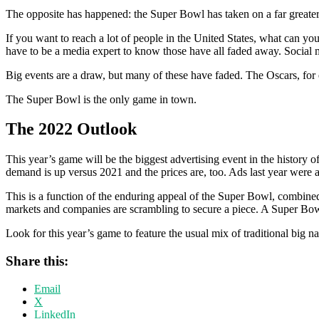
The opposite has happened: the Super Bowl has taken on a far greater s
If you want to reach a lot of people in the United States, what can
have to be a media expert to know those have all faded away. Social 
Big events are a draw, but many of these have faded. The Oscars, for 
The Super Bowl is the only game in town.
The 2022 Outlook
This year’s game will be the biggest advertising event in the history
demand is up versus 2021 and the prices are, too. Ads last year were a
This is a function of the enduring appeal of the Super Bowl, combine
markets and companies are scrambling to secure a piece. A Super Bowl
Look for this year’s game to feature the usual mix of traditional big 
Share this:
Email
X
LinkedIn