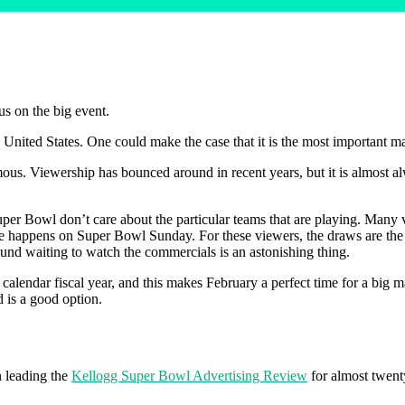
us on the big event.
 United States. One could make the case that it is the most important ma
rmous. Viewership has bounced around in recent years, but it is almost 
er Bowl don’t care about the particular teams that are playing. Many vi
se happens on Super Bowl Sunday. For these viewers, the draws are the pa
ound waiting to watch the commercials is an astonishing thing.
calendar fiscal year, and this makes February a perfect time for a big m
d is a good option.
 leading the
Kellogg Super Bowl Advertising Review
for almost twent