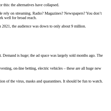
 this: the alternatives have collapsed.
eople rely on streaming. Radio? Magazines? Newspapers? You don’t
rk well for broad reach.
In 2021, the audience was down to only about 9 million.
pot. Demand is huge; the ad space was largely sold months ago. The
ing, on-line betting, electric vehicles – these are all huge new
ion of the virus, masks and quarantines. It should be fun to watch.