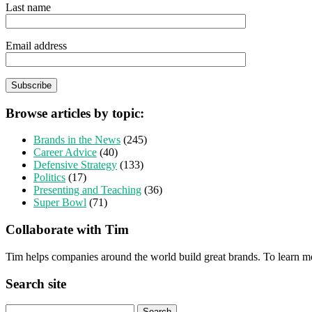
Last name
Email address
Browse articles by topic:
Brands in the News
(245)
Career Advice
(40)
Defensive Strategy
(133)
Politics
(17)
Presenting and Teaching
(36)
Super Bowl
(71)
Collaborate with Tim
Tim helps companies around the world build great brands. To learn m
Search site
Search