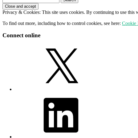
for:
Privacy & Cookies: This site uses cookies. By continuing to use this w
To find out more, including how to control cookies, see here:
Cookie 
Connect online
X
LinkedIn