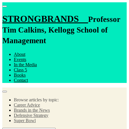
STRONGBRANDS
Professor
Tim Calkins, Kellogg School of
Management
About
Events
In the Media
Class 5
Books
Contact
Browse articles by topic:
Career Advice
Brands in the News
Defensive Strategy
Super Bowl