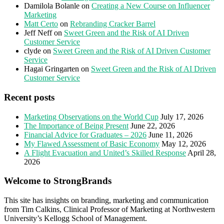
Damilola Bolanle
on
Creating a New Course on Influencer
Marketing
Matt Certo
on
Rebranding Cracker Barrel
Jeff Neff
on
Sweet Green and the Risk of AI Driven
Customer Service
clyde
on
Sweet Green and the Risk of AI Driven Customer
Service
Hagai Gringarten
on
Sweet Green and the Risk of AI Driven
Customer Service
Recent posts
Marketing Observations on the World Cup
July 17, 2026
The Importance of Being Present
June 22, 2026
Financial Advice for Graduates – 2026
June 11, 2026
My Flawed Assessment of Basic Economy
May 12, 2026
A Flight Evacuation and United’s Skilled Response
April 28,
2026
Welcome to StrongBrands
This site has insights on branding, marketing and communication
from Tim Calkins, Clinical Professor of Marketing at Northwestern
University’s Kellogg School of Management.