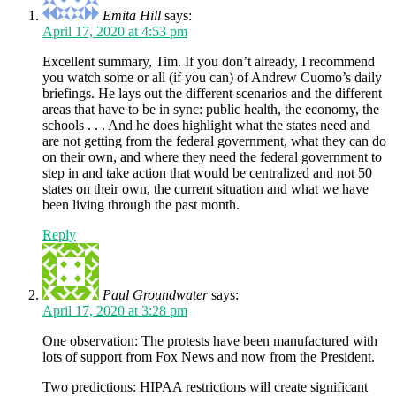
Emita Hill
says:
April 17, 2020 at 4:53 pm
Excellent summary, Tim. If you don’t already, I recommend
you watch some or all (if you can) of Andrew Cuomo’s daily
briefings. He lays out the different scenarios and the different
areas that have to be in sync: public health, the economy, the
schools . . . And he does highlight what the states need and
are not getting from the federal government, what they can do
on their own, and where they need the federal government to
step in and take action that would be centralized and not 50
states on their own, the current situation and what we have
been living through the past month.
Reply
Paul Groundwater
says:
April 17, 2020 at 3:28 pm
One observation: The protests have been manufactured with
lots of support from Fox News and now from the President.
Two predictions: HIPAA restrictions will create significant