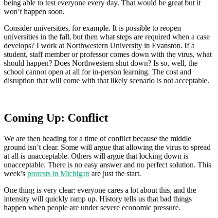
being able to test everyone every day. That would be great but it
won’t happen soon.
Consider universities, for example. It is possible to reopen
universities in the fall, but then what steps are required when a case
develops? I work at Northwestern University in Evanston. If a
student, staff member or professor comes down with the virus, what
should happen? Does Northwestern shut down? Is so, well, the
school cannot open at all for in-person learning. The cost and
disruption that will come with that likely scenario is not acceptable.
Coming Up: Conflict
We are then heading for a time of conflict because the middle
ground isn’t clear. Some will argue that allowing the virus to spread
at all is unacceptable. Others will argue that locking down is
unacceptable. There is no easy answer and no perfect solution. This
week’s
protests in Michigan
are just the start.
One thing is very clear: everyone cares a lot about this, and the
intensity will quickly ramp up. History tells us that bad things
happen when people are under severe economic pressure.