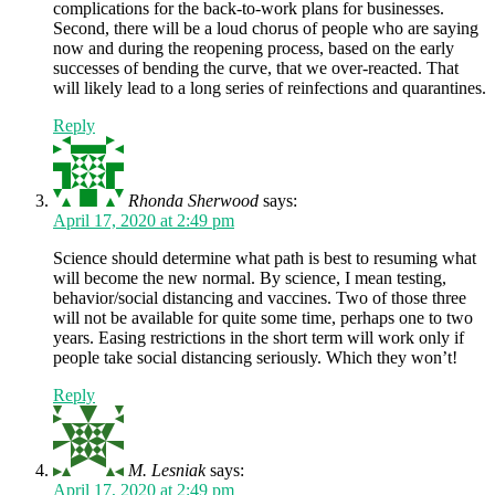
complications for the back-to-work plans for businesses.
Second, there will be a loud chorus of people who are saying
now and during the reopening process, based on the early
successes of bending the curve, that we over-reacted. That
will likely lead to a long series of reinfections and quarantines.
Reply
Rhonda Sherwood
says:
April 17, 2020 at 2:49 pm
Science should determine what path is best to resuming what
will become the new normal. By science, I mean testing,
behavior/social distancing and vaccines. Two of those three
will not be available for quite some time, perhaps one to two
years. Easing restrictions in the short term will work only if
people take social distancing seriously. Which they won’t!
Reply
M. Lesniak
says:
April 17, 2020 at 2:49 pm