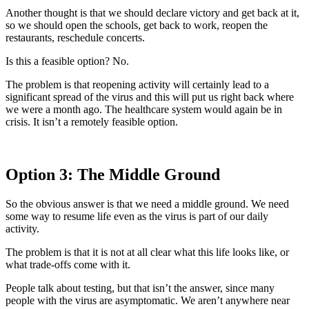
Another thought is that we should declare victory and get back at it,
so we should open the schools, get back to work, reopen the
restaurants, reschedule concerts.
Is this a feasible option? No.
The problem is that reopening activity will certainly lead to a
significant spread of the virus and this will put us right back where
we were a month ago. The healthcare system would again be in
crisis. It isn’t a remotely feasible option.
Option 3: The Middle Ground
So the obvious answer is that we need a middle ground. We need
some way to resume life even as the virus is part of our daily
activity.
The problem is that it is not at all clear what this life looks like, or
what trade-offs come with it.
People talk about testing, but that isn’t the answer, since many
people with the virus are asymptomatic. We aren’t anywhere near