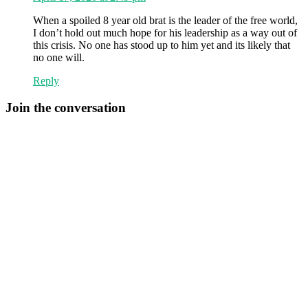
When a spoiled 8 year old brat is the leader of the free world,
I don’t hold out much hope for his leadership as a way out of
this crisis. No one has stood up to him yet and its likely that
no one will.
Reply
Join the conversation