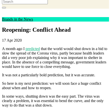
Brands in the News
Reopening: Conflict Ahead
17 Apr 2020
A month ago I
predicted
that the world would shut down in a bid to
slow the spread of the Corona virus, partly because health leaders
did a very poor job explaining why it was important to shelter in
place. In the absence of a compelling message, government leaders
would have to use force to close everything.
It was not a particularly bold prediction, but it was accurate.
So here is my next prediction: we will soon face a huge conflict
about when and how to reopen.
In some ways, shutting down was the easy part. The virus was
clearly a problem, it was essential to bend the curve, and the only
way to do that was a shut down.