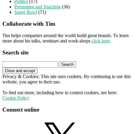
Politics
(17)
Presenting and Teaching
(36)
Super Bowl
(71)
Collaborate with Tim
Tim helps companies around the world build great brands. To learn
more about his talks, seminars and work-shops
click here
.
Search site
Search
for:
Privacy & Cookies: This site uses cookies. By continuing to use this
website, you agree to their use.
To find out more, including how to control cookies, see here:
Cookie Policy
Connect online
X