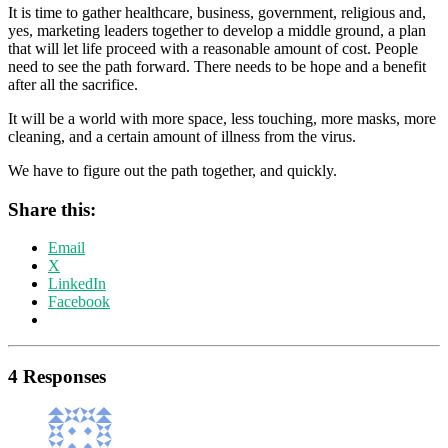
It is time to gather healthcare, business, government, religious and,
yes, marketing leaders together to develop a middle ground, a plan
that will let life proceed with a reasonable amount of cost. People
need to see the path forward. There needs to be hope and a benefit
after all the sacrifice.
It will be a world with more space, less touching, more masks, more
cleaning, and a certain amount of illness from the virus.
We have to figure out the path together, and quickly.
Share this:
Email
X
LinkedIn
Facebook
4 Responses