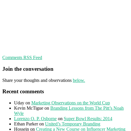
Comments RSS Feed
Join the conversation
Share your thoughts and observations
below.
Recent comments
Uday
on
Marketing Observations on the World Cup
Kevin McTigue
on
Branding Lessons from The Pitt’s Noah
Wyle
Lorenzo O. P. Osborne
on
Super Bowl Results: 2014
Ethan Parker
on
United’s Temporary Branding
Hossein
on
Creating a New Course on Influencer Marketing