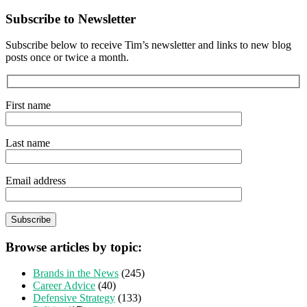
Subscribe to Newsletter
Subscribe below to receive Tim’s newsletter and links to new blog
posts once or twice a month.
First name
Last name
Email address
Browse articles by topic:
Brands in the News
(245)
Career Advice
(40)
Defensive Strategy
(133)