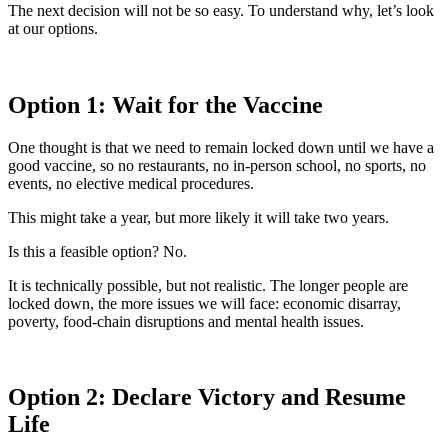
The next decision will not be so easy. To understand why, let’s look
at our options.
Option 1: Wait for the Vaccine
One thought is that we need to remain locked down until we have a
good vaccine, so no restaurants, no in-person school, no sports, no
events, no elective medical procedures.
This might take a year, but more likely it will take two years.
Is this a feasible option? No.
It is technically possible, but not realistic. The longer people are
locked down, the more issues we will face: economic disarray,
poverty, food-chain disruptions and mental health issues.
Option 2: Declare Victory and Resume
Life