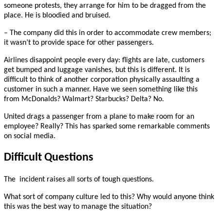
someone protests, they arrange for him to be dragged from the
place. He is bloodied and bruised.
– The company did this in order to accommodate crew members;
it wasn’t to provide space for other passengers.
Airlines disappoint people every day: flights are late, customers
get bumped and luggage vanishes, but this is different. It is
difficult to think of another corporation physically assaulting a
customer in such a manner. Have we seen something like this
from McDonalds? Walmart? Starbucks? Delta? No.
United drags a passenger from a plane to make room for an
employee? Really? This has sparked some remarkable comments
on social media.
Difficult Questions
The incident raises all sorts of tough questions.
What sort of company culture led to this? Why would anyone think
this was the best way to manage the situation?