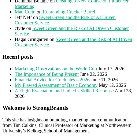
Damilola Bolanle
on
Creating a New Course on Influencer
Marketing
Matt Certo
on
Rebranding Cracker Barrel
Jeff Neff
on
Sweet Green and the Risk of AI Driven
Customer Service
clyde
on
Sweet Green and the Risk of AI Driven Customer
Service
Hagai Gringarten
on
Sweet Green and the Risk of AI Driven
Customer Service
Recent posts
Marketing Observations on the World Cup
July 17, 2026
The Importance of Being Present
June 22, 2026
Financial Advice for Graduates – 2026
June 11, 2026
My Flawed Assessment of Basic Economy
May 12, 2026
A Flight Evacuation and United’s Skilled Response
April 28,
2026
Welcome to StrongBrands
This site has insights on branding, marketing and communication
from Tim Calkins, Clinical Professor of Marketing at Northwestern
University’s Kellogg School of Management.