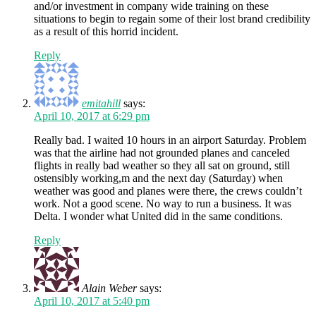
and/or investment in company wide training on these
situations to begin to regain some of their lost brand credibility
as a result of this horrid incident.
Reply
emitahill
says:
April 10, 2017 at 6:29 pm
Really bad. I waited 10 hours in an airport Saturday. Problem
was that the airline had not grounded planes and canceled
flights in really bad weather so they all sat on ground, still
ostensibly working,m and the next day (Saturday) when
weather was good and planes were there, the crews couldn’t
work. Not a good scene. No way to run a business. It was
Delta. I wonder what United did in the same conditions.
Reply
Alain Weber
says:
April 10, 2017 at 5:40 pm