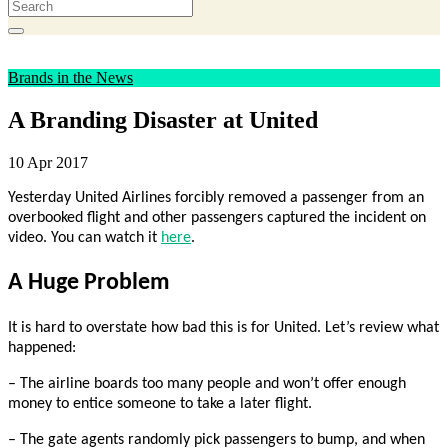
Brands in the News
A Branding Disaster at United
10 Apr 2017
Yesterday United Airlines forcibly removed a passenger from an
overbooked flight and other passengers captured the incident on
video. You can watch it
here
.
A Huge Problem
It is hard to overstate how bad this is for United. Let’s review what
happened:
– The airline boards too many people and won’t offer enough
money to entice someone to take a later flight.
– The gate agents randomly pick passengers to bump, and when