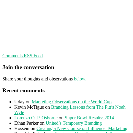
Comments RSS Feed
Join the conversation
Share your thoughts and observations
below.
Recent comments
Uday
on
Marketing Observations on the World Cup
Kevin McTigue
on
Branding Lessons from The Pitt’s Noah
Wyle
Lorenzo O. P. Osborne
on
Super Bowl Results: 2014
Ethan Parker
on
United’s Temporary Branding
Hossein
on
Creating a New Course on Influencer Marketing