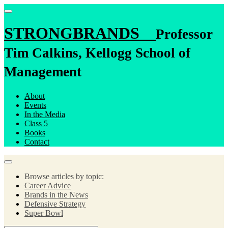
STRONGBRANDS
Professor
Tim Calkins, Kellogg School of
Management
About
Events
In the Media
Class 5
Books
Contact
Browse articles by topic:
Career Advice
Brands in the News
Defensive Strategy
Super Bowl