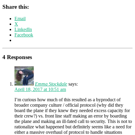
Share this:
Email
X
LinkedIn
Facebook
4 Responses
Emma Stockdale
says:
April 18, 2017 at 10:51 am
I’m curious how much of this resulted as a byproduct of
broader company culture / official protocol (why did they
board the plane if they knew they needed excess capacity for
their crew?) vs. front line staff making an error by boarding
the plane and making an ill-fated call to security. This is not to
rationalize what happened but definitely seems like a need for
either a massive overhaul of protocol to handle situations