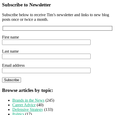
Subscribe to Newsletter
Subscribe below to receive Tim’s newsletter and links to new blog
posts once or twice a month.
First name
Last name
Email address
Browse articles by topic:
Brands in the News
(245)
Career Advice
(40)
Defensive Strategy
(133)
Politics
(17)