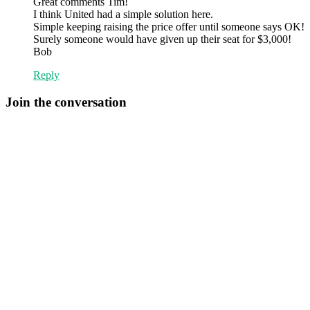
Great comments Tim!
I think United had a simple solution here.
Simple keeping raising the price offer until someone says OK!
Surely someone would have given up their seat for $3,000!
Bob
Reply
Join the conversation