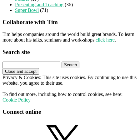
Presenting and Teaching
(36)
Super Bowl
(71)
Collaborate with Tim
Tim helps companies around the world build great brands. To learn
more about his talks, seminars and work-shops
click here
.
Search site
Search
for:
Privacy & Cookies: This site uses cookies. By continuing to use this
website, you agree to their use.
To find out more, including how to control cookies, see here:
Cookie Policy
Connect online
X