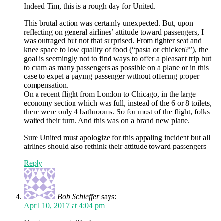
Indeed Tim, this is a rough day for United.
This brutal action was certainly unexpected. But, upon
reflecting on general airlines’ attitude toward passengers, I
was outraged but not that surprised. From tighter seat and
knee space to low quality of food (“pasta or chicken?”), the
goal is seemingly not to find ways to offer a pleasant trip but
to cram as many passengers as possible on a plane or in this
case to expel a paying passenger without offering proper
compensation.
On a recent flight from London to Chicago, in the large
economy section which was full, instead of the 6 or 8 toilets,
there were only 4 bathrooms. So for most of the flight, folks
waited their turn. And this was on a brand new plane.
Sure United must apologize for this appaling incident but all
airlines should also rethink their attitude toward passengers
Reply
Bob Schieffer
says:
April 10, 2017 at 4:04 pm