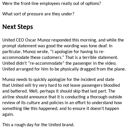
Were the front-line employees really out of options?
What sort of pressure are they under?
Next Steps
United CEO Oscar Munoz responded this morning, and while the
prompt statement was good the wording was tone deaf. In
particular, Munoz wrote, “I apologize for having to re-
accommodate these customers.” That is a terrible statement.
United didn’t “re-accommodate” the passenger in the video;
United arranged for him to be physically dragged from the plane.
Munoz needs to quickly apologize for the incident and state
that United will try very hard to not leave passengers bloodied
and battered. Well, perhaps it should skip that last part. The
airline should announce that it is conducting a thorough outside
review of its culture and policies in an effort to understand how
something like this happened, and to ensure it doesn’t happen
again.
This a rough day for the United brand.