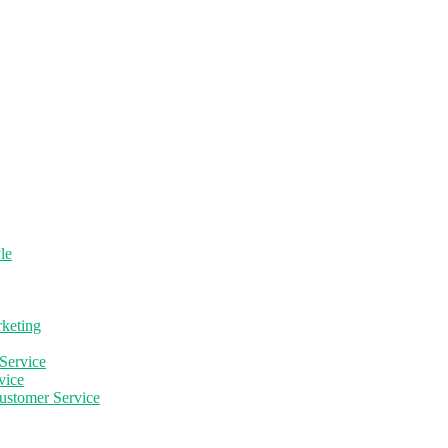
le
rketing
Service
vice
ustomer Service