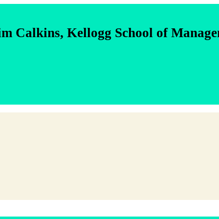
im Calkins, Kellogg School of Manag