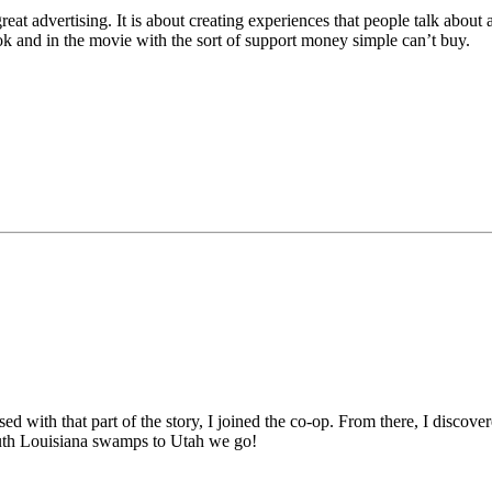
reat advertising. It is about creating experiences that people talk abou
ok and in the movie with the sort of support money simple can’t buy.
sed with that part of the story, I joined the co-op. From there, I disc
outh Louisiana swamps to Utah we go!