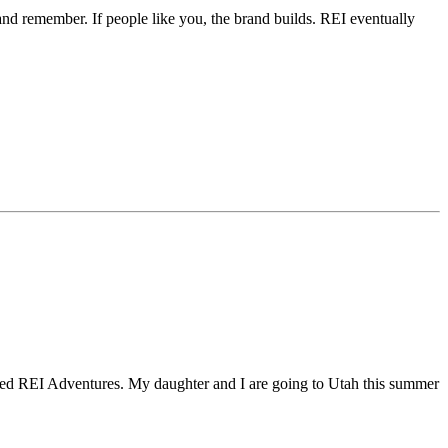
t and remember. If people like you, the brand builds. REI eventually
overed REI Adventures. My daughter and I are going to Utah this summer