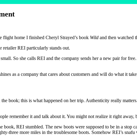
ement
 flight home I finished Cheryl Strayed’s book
Wild
and then watched t
retailer REI particularly stands out.
 small. So she calls REI and the company sends her a new pair for free. T
shines as a company that cares about customers and will do what it takes
 the book; this is what happened on her trip. Authenticity really matters
ple remember it and talk about it. You might not realize it right away, b
e book, REI stumbled. The new boots were supposed to be in a stop cal
eighty-three more miles in the troublesome boots. Somehow REI’s snafu 