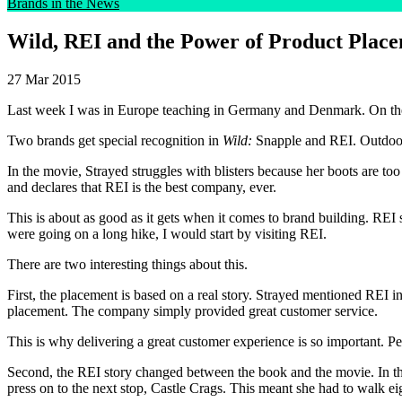
Brands in the News
Wild, REI and the Power of Product Plac
27 Mar 2015
Last week I was in Europe teaching in Germany and Denmark. On the
Two brands get special recognition in
Wild:
Snapple and REI. Outdoor 
In the movie, Strayed struggles with blisters because her boots are too
and declares that REI is the best company, ever.
This is about as good as it gets when it comes to brand building. REI 
were going on a long hike, I would start by visiting REI.
There are two interesting things about this.
First, the placement is based on a real story. Strayed mentioned REI in
placement. The company simply provided great customer service.
This is why delivering a great customer experience is so important. Peo
Second, the REI story changed between the book and the movie. In th
press on to the next stop, Castle Crags. This meant she had to walk 