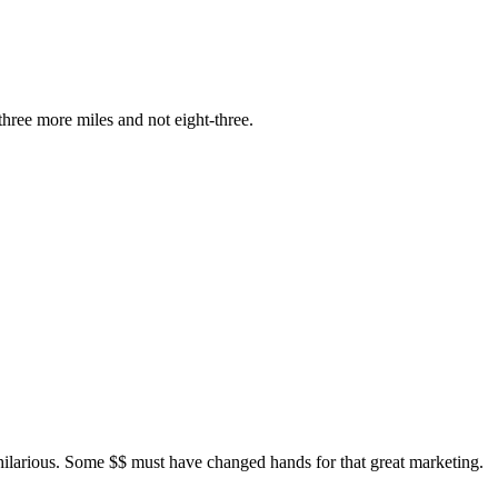
hree more miles and not eight-three.
hilarious. Some $$ must have changed hands for that great marketing.