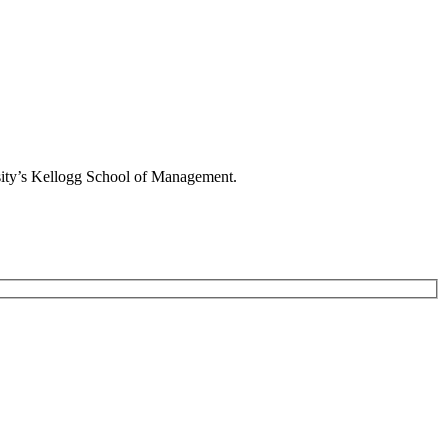
rsity’s Kellogg School of Management.