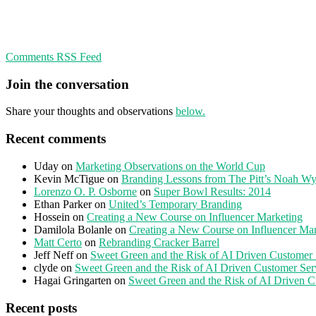
Comments RSS Feed
Join the conversation
Share your thoughts and observations
below.
Recent comments
Uday
on
Marketing Observations on the World Cup
Kevin McTigue
on
Branding Lessons from The Pitt’s Noah Wy
Lorenzo O. P. Osborne
on
Super Bowl Results: 2014
Ethan Parker
on
United’s Temporary Branding
Hossein
on
Creating a New Course on Influencer Marketing
Damilola Bolanle
on
Creating a New Course on Influencer Ma
Matt Certo
on
Rebranding Cracker Barrel
Jeff Neff
on
Sweet Green and the Risk of AI Driven Customer 
clyde
on
Sweet Green and the Risk of AI Driven Customer Ser
Hagai Gringarten
on
Sweet Green and the Risk of AI Driven C
Recent posts