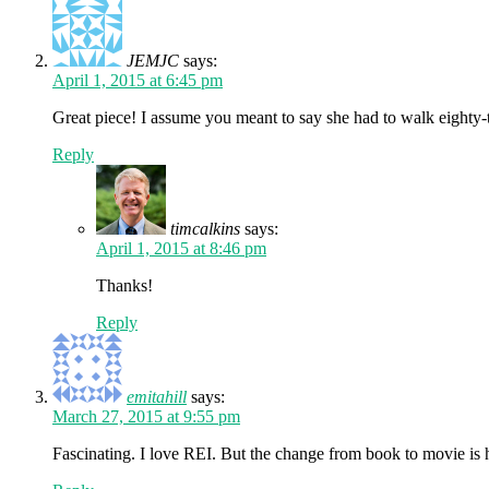
JEMJC
says:
April 1, 2015 at 6:45 pm
Great piece! I assume you meant to say she had to walk eighty-t
Reply
timcalkins
says:
April 1, 2015 at 8:46 pm
Thanks!
Reply
emitahill
says:
March 27, 2015 at 9:55 pm
Fascinating. I love REI. But the change from book to movie is 