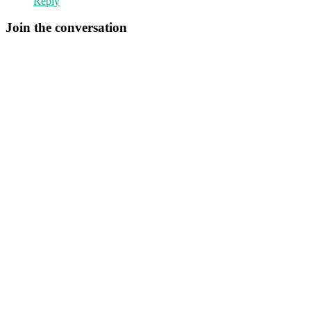
Reply
Join the conversation