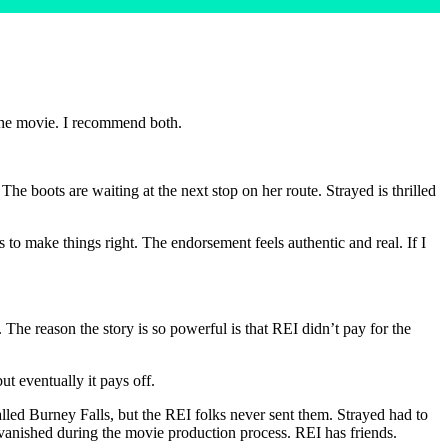
he movie. I recommend both.
he boots are waiting at the next stop on her route. Strayed is thrilled
 to make things right. The endorsement feels authentic and real. If I
. The reason the story is so powerful is that REI didn’t pay for the
ut eventually it pays off.
led Burney Falls, but the REI folks never sent them. Strayed had to
vanished during the movie production process. REI has friends.