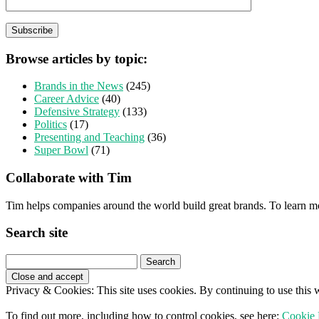
Browse articles by topic:
Brands in the News
(245)
Career Advice
(40)
Defensive Strategy
(133)
Politics
(17)
Presenting and Teaching
(36)
Super Bowl
(71)
Collaborate with Tim
Tim helps companies around the world build great brands. To learn m
Search site
Search
for:
Privacy & Cookies: This site uses cookies. By continuing to use this w
To find out more, including how to control cookies, see here:
Cookie 