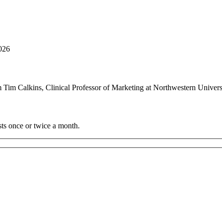
2026
m Tim Calkins, Clinical Professor of Marketing at Northwestern Unive
sts once or twice a month.