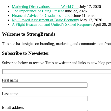
Marketing Observations on the World Cup
July 17, 2026
The Importance of Being Present
June 22, 2026
Financial Advice for Graduates – 2026
June 11, 2026
My Flawed Assessment of Basic Economy
May 12, 2026
A Flight Evacuation and United’s Skilled Response
April 28, 
Welcome to StrongBrands
This site has insights on branding, marketing and communication fro
Subscribe to Newsletter
Subscribe below to receive Tim’s newsletter and links to new blog po
First name
Last name
Email address