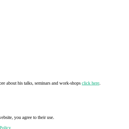
ore about his talks, seminars and work-shops
click here
.
ebsite, you agree to their use.
Policy