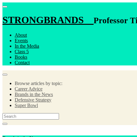
STRONGBRANDS
Professor T
About
Events
In the Media
Class 5
Books
Contact
Browse articles by topic:
Career Advice
Brands in the News
Defensive Strategy
Super Bowl