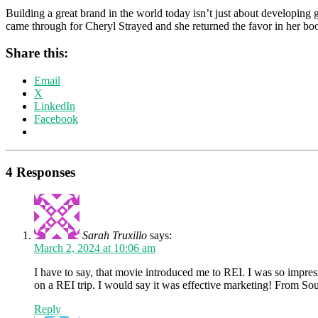
Building a great brand in the world today isn’t just about developing g
came through for Cheryl Strayed and she returned the favor in her bo
Share this:
Email
X
LinkedIn
Facebook
4 Responses
Sarah Truxillo
says:
March 2, 2024 at 10:06 am
I have to say, that movie introduced me to REI. I was so impres
on a REI trip. I would say it was effective marketing! From S
Reply