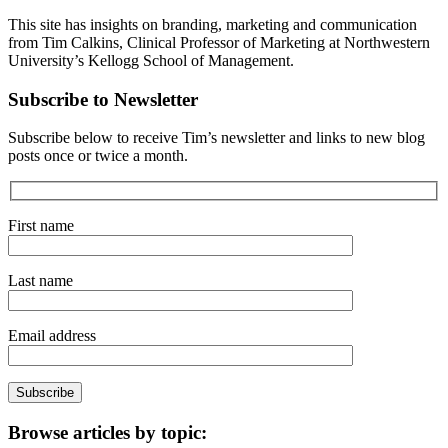
This site has insights on branding, marketing and communication
from Tim Calkins, Clinical Professor of Marketing at Northwestern
University’s Kellogg School of Management.
Subscribe to Newsletter
Subscribe below to receive Tim’s newsletter and links to new blog
posts once or twice a month.
First name
Last name
Email address
Browse articles by topic: