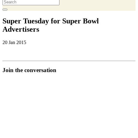
Super Tuesday for Super Bowl
Advertisers
20 Jan 2015
Join the conversation