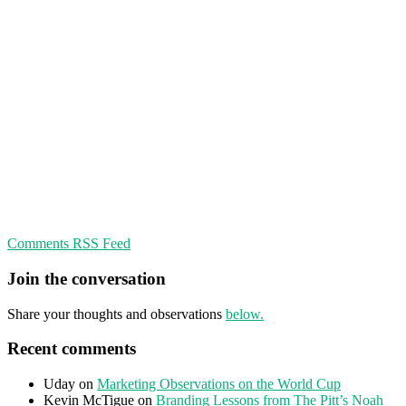
Comments RSS Feed
Join the conversation
Share your thoughts and observations
below.
Recent comments
Uday
on
Marketing Observations on the World Cup
Kevin McTigue
on
Branding Lessons from The Pitt’s Noah