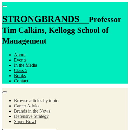
STRONGBRANDS
Professor
Tim Calkins, Kellogg School of
Management
About
Events
In the Media
Class 5
Books
Contact
Browse articles by topic:
Career Advice
Brands in the News
Defensive Strategy
Super Bowl