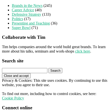
Brands in the News
(245)
Career Advice
(40)
Defensive Strategy
(133)
Politics
(17)
Presenting and Teaching
(36)
Super Bowl
(71)
Collaborate with Tim
Tim helps companies around the world build great brands. To learn
more about his talks, seminars and work-shops
click here
.
Search site
Search
for:
Privacy & Cookies: This site uses cookies. By continuing to use this
website, you agree to their use.
To find out more, including how to control cookies, see here:
Cookie Policy
Connect online