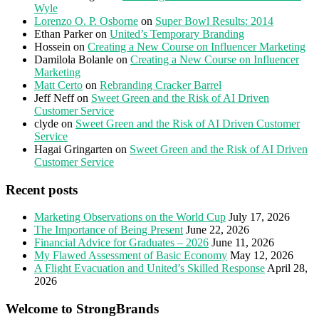
Wyle
Lorenzo O. P. Osborne
on
Super Bowl Results: 2014
Ethan Parker
on
United’s Temporary Branding
Hossein
on
Creating a New Course on Influencer Marketing
Damilola Bolanle
on
Creating a New Course on Influencer
Marketing
Matt Certo
on
Rebranding Cracker Barrel
Jeff Neff
on
Sweet Green and the Risk of AI Driven
Customer Service
clyde
on
Sweet Green and the Risk of AI Driven Customer
Service
Hagai Gringarten
on
Sweet Green and the Risk of AI Driven
Customer Service
Recent posts
Marketing Observations on the World Cup
July 17, 2026
The Importance of Being Present
June 22, 2026
Financial Advice for Graduates – 2026
June 11, 2026
My Flawed Assessment of Basic Economy
May 12, 2026
A Flight Evacuation and United’s Skilled Response
April 28,
2026
Welcome to StrongBrands