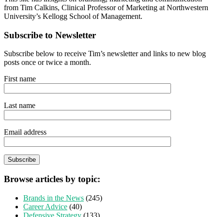
from Tim Calkins, Clinical Professor of Marketing at Northwestern
University’s Kellogg School of Management.
Subscribe to Newsletter
Subscribe below to receive Tim’s newsletter and links to new blog
posts once or twice a month.
First name
Last name
Email address
Browse articles by topic:
Brands in the News
(245)
Career Advice
(40)
Defensive Strategy
(133)