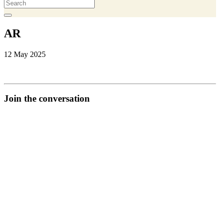
AR
12 May 2025
Join the conversation