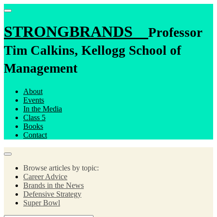
STRONGBRANDS
Professor
Tim Calkins, Kellogg School of
Management
About
Events
In the Media
Class 5
Books
Contact
Browse articles by topic:
Career Advice
Brands in the News
Defensive Strategy
Super Bowl