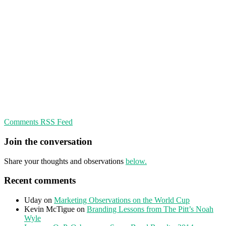
Comments RSS Feed
Join the conversation
Share your thoughts and observations
below.
Recent comments
Uday
on
Marketing Observations on the World Cup
Kevin McTigue
on
Branding Lessons from The Pitt’s Noah
Wyle