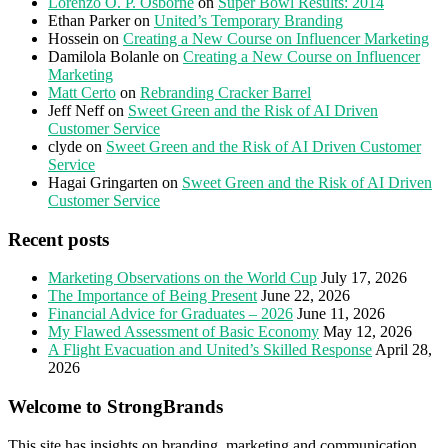
Lorenzo O. P. Osborne
on
Super Bowl Results: 2014
Ethan Parker
on
United’s Temporary Branding
Hossein
on
Creating a New Course on Influencer Marketing
Damilola Bolanle
on
Creating a New Course on Influencer
Marketing
Matt Certo
on
Rebranding Cracker Barrel
Jeff Neff
on
Sweet Green and the Risk of AI Driven
Customer Service
clyde
on
Sweet Green and the Risk of AI Driven Customer
Service
Hagai Gringarten
on
Sweet Green and the Risk of AI Driven
Customer Service
Recent posts
Marketing Observations on the World Cup
July 17, 2026
The Importance of Being Present
June 22, 2026
Financial Advice for Graduates – 2026
June 11, 2026
My Flawed Assessment of Basic Economy
May 12, 2026
A Flight Evacuation and United’s Skilled Response
April 28,
2026
Welcome to StrongBrands
This site has insights on branding, marketing and communication