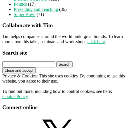
Politics
(17)
Presenting and Teaching
(36)
Super Bowl
(71)
Collaborate with Tim
Tim helps companies around the world build great brands. To learn
more about his talks, seminars and work-shops
click here
.
Search site
Search
for:
Privacy & Cookies: This site uses cookies. By continuing to use this
website, you agree to their use.
To find out more, including how to control cookies, see here:
Cookie Policy
Connect online
X