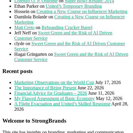
Lorenzo O. P. Osborne
on
Super Bowl Results: 2014
Ethan Parker
on
United’s Temporary Branding
Hossein
on
Creating a New Course on Influencer Marketing
Damilola Bolanle
on
Creating a New Course on Influencer
Marketing
Matt Certo
on
Rebranding Cracker Barrel
Jeff Neff
on
Sweet Green and the Risk of AI Driven
Customer Service
clyde
on
Sweet Green and the Risk of AI Driven Customer
Service
Hagai Gringarten
on
Sweet Green and the Risk of AI Driven
Customer Service
Recent posts
Marketing Observations on the World Cup
July 17, 2026
The Importance of Being Present
June 22, 2026
Financial Advice for Graduates – 2026
June 11, 2026
My Flawed Assessment of Basic Economy
May 12, 2026
A Flight Evacuation and United’s Skilled Response
April 28,
2026
Welcome to StrongBrands
This site has insights on branding, marketing and communication