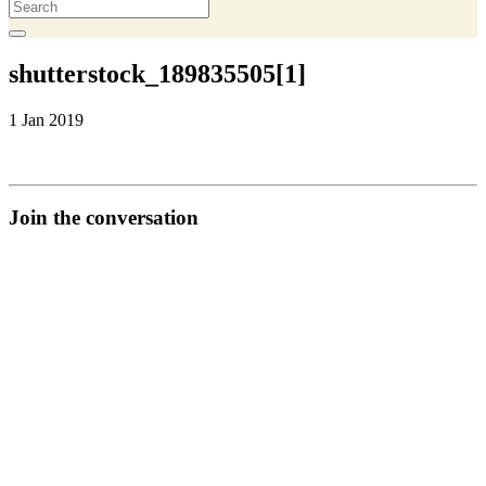
shutterstock_189835505[1]
1 Jan 2019
Join the conversation