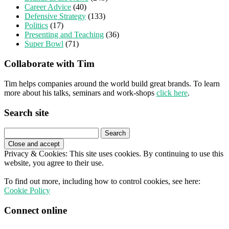
Career Advice
(40)
Defensive Strategy
(133)
Politics
(17)
Presenting and Teaching
(36)
Super Bowl
(71)
Collaborate with Tim
Tim helps companies around the world build great brands. To learn
more about his talks, seminars and work-shops
click here
.
Search site
Search
for:
Privacy & Cookies: This site uses cookies. By continuing to use this
website, you agree to their use.
To find out more, including how to control cookies, see here:
Cookie Policy
Connect online