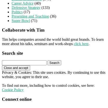
Career Advice
(40)
Defensive Strategy
(133)
Politics
(17)
Presenting and Teaching
(36)
Super Bowl
(71)
Collaborate with Tim
Tim helps companies around the world build great brands. To learn
more about his talks, seminars and work-shops
click here
.
Search site
Search
for:
Privacy & Cookies: This site uses cookies. By continuing to use this
website, you agree to their use.
To find out more, including how to control cookies, see here:
Cookie Policy
Connect online