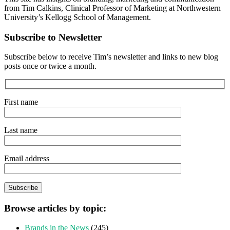
from Tim Calkins, Clinical Professor of Marketing at Northwestern
University’s Kellogg School of Management.
Subscribe to Newsletter
Subscribe below to receive Tim’s newsletter and links to new blog
posts once or twice a month.
First name
Last name
Email address
Browse articles by topic:
Brands in the News
(245)