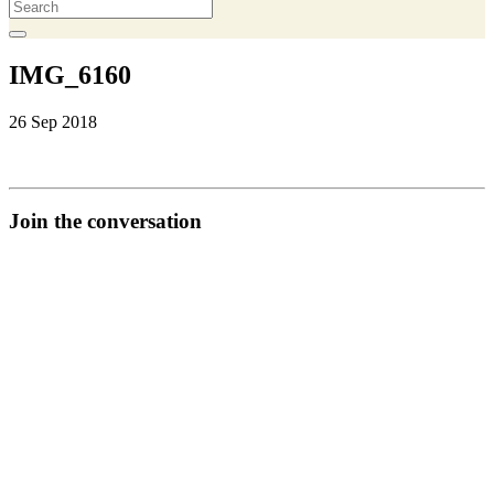
IMG_6160
26 Sep 2018
Join the conversation