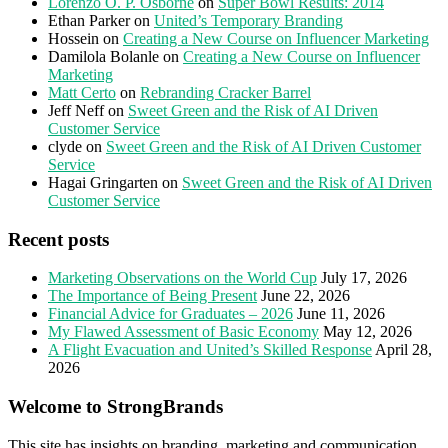
Lorenzo O. P. Osborne
on
Super Bowl Results: 2014
Ethan Parker
on
United’s Temporary Branding
Hossein
on
Creating a New Course on Influencer Marketing
Damilola Bolanle
on
Creating a New Course on Influencer
Marketing
Matt Certo
on
Rebranding Cracker Barrel
Jeff Neff
on
Sweet Green and the Risk of AI Driven
Customer Service
clyde
on
Sweet Green and the Risk of AI Driven Customer
Service
Hagai Gringarten
on
Sweet Green and the Risk of AI Driven
Customer Service
Recent posts
Marketing Observations on the World Cup
July 17, 2026
The Importance of Being Present
June 22, 2026
Financial Advice for Graduates – 2026
June 11, 2026
My Flawed Assessment of Basic Economy
May 12, 2026
A Flight Evacuation and United’s Skilled Response
April 28,
2026
Welcome to StrongBrands
This site has insights on branding, marketing and communication