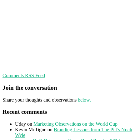
Comments RSS Feed
Join the conversation
Share your thoughts and observations
below.
Recent comments
Uday
on
Marketing Observations on the World Cup
Kevin McTigue
on
Branding Lessons from The Pitt’s Noah
Wyle