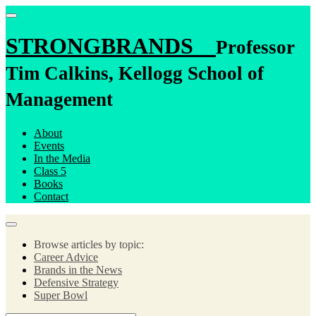
STRONGBRANDS
Professor
Tim Calkins, Kellogg School of
Management
About
Events
In the Media
Class 5
Books
Contact
Browse articles by topic:
Career Advice
Brands in the News
Defensive Strategy
Super Bowl