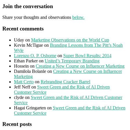
Join the conversation
Share your thoughts and observations
below.
Recent comments
Uday
on
Marketing Observations on the World Cup
Kevin McTigue
on
Branding Lessons from The Pitt’s Noah
Wyle
Lorenzo O. P. Osborne
on
Super Bowl Results: 2014
Ethan Parker
on
United’s Temporary Branding
Hossein
on
Creating a New Course on Influencer Marketing
Damilola Bolanle
on
Creating a New Course on Influencer
Marketing
Matt Certo
on
Rebranding Cracker Barrel
Jeff Neff
on
Sweet Green and the Risk of AI Driven
Customer Service
clyde
on
Sweet Green and the Risk of AI Driven Customer
Service
Hagai Gringarten
on
Sweet Green and the Risk of AI Driven
Customer Service
Recent posts