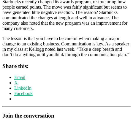
Starbucks recently changed its awards program, restructuring how
people earned points. The move was fairly significant but seems to
have generated little negative reaction. The reason? Starbucks
communicated the changes at length and well in advance. The
company also noted that the new program was an improvement for
many customers.
The lesson is that you have to be careful when making a major
change to an existing business. Communication is key. As a speaker
in my class at Kellogg noted last week, “Take a deep breath and
don’t do anything until you think through the communication plan.”
Share this:
Email
X
LinkedIn
Facebook
Join the conversation