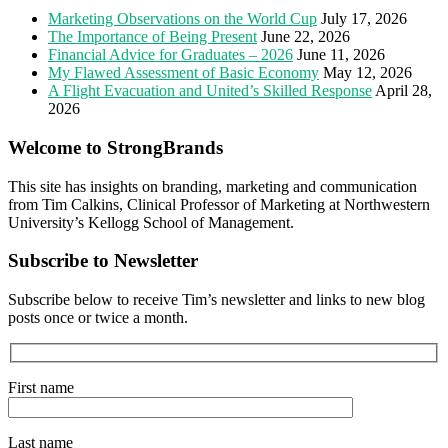
Marketing Observations on the World Cup
July 17, 2026
The Importance of Being Present
June 22, 2026
Financial Advice for Graduates – 2026
June 11, 2026
My Flawed Assessment of Basic Economy
May 12, 2026
A Flight Evacuation and United’s Skilled Response
April 28,
2026
Welcome to StrongBrands
This site has insights on branding, marketing and communication
from Tim Calkins, Clinical Professor of Marketing at Northwestern
University’s Kellogg School of Management.
Subscribe to Newsletter
Subscribe below to receive Tim’s newsletter and links to new blog
posts once or twice a month.
First name
Last name