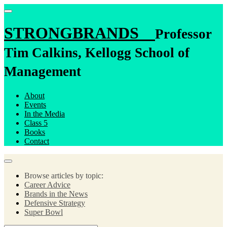
STRONGBRANDS
Professor
Tim Calkins, Kellogg School of
Management
About
Events
In the Media
Class 5
Books
Contact
Browse articles by topic:
Career Advice
Brands in the News
Defensive Strategy
Super Bowl