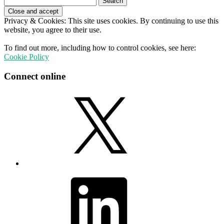
for:
Privacy & Cookies: This site uses cookies. By continuing to use this
website, you agree to their use.
To find out more, including how to control cookies, see here:
Cookie Policy
Connect online
X
LinkedIn