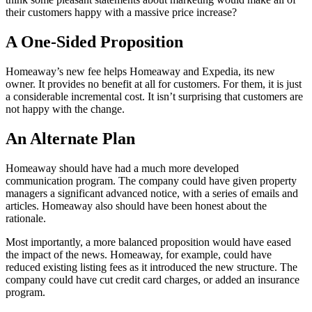
their customers happy with a massive price increase?
A One-Sided Proposition
Homeaway’s new fee helps Homeaway and Expedia, its new
owner. It provides no benefit at all for customers. For them, it is just
a considerable incremental cost. It isn’t surprising that customers are
not happy with the change.
An Alternate Plan
Homeaway should have had a much more developed
communication program. The company could have given property
managers a significant advanced notice, with a series of emails and
articles. Homeaway also should have been honest about the
rationale.
Most importantly, a more balanced proposition would have eased
the impact of the news. Homeaway, for example, could have
reduced existing listing fees as it introduced the new structure. The
company could have cut credit card charges, or added an insurance
program.