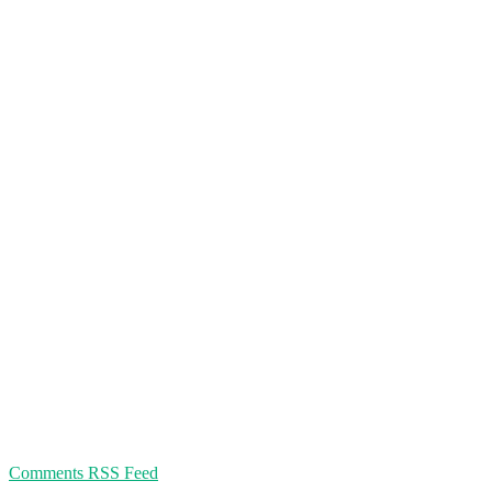
Comments RSS Feed