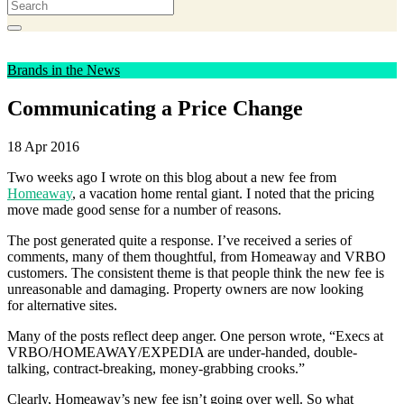
Brands in the News
Communicating a Price Change
18 Apr 2016
Two weeks ago I wrote on this blog about a new fee from
Homeaway
, a vacation home rental giant. I noted that the pricing
move made good sense for a number of reasons.
The post generated quite a response. I’ve received a series of
comments, many of them thoughtful, from Homeaway and VRBO
customers. The consistent theme is that people think the new fee is
unreasonable and damaging. Property owners are now looking
for alternative sites.
Many of the posts reflect deep anger. One person wrote, “Execs at
VRBO/HOMEAWAY/EXPEDIA are under-handed, double-
talking, contract-breaking, money-grabbing crooks.”
Clearly, Homeaway’s new fee isn’t going over well. So what