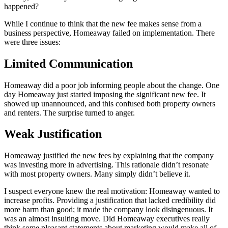
happened?
While I continue to think that the new fee makes sense from a
business perspective, Homeaway failed on implementation. There
were three issues:
Limited Communication
Homeaway did a poor job informing people about the change. One
day Homeaway just started imposing the significant new fee. It
showed up unannounced, and this confused both property owners
and renters. The surprise turned to anger.
Weak Justification
Homeaway justified the new fees by explaining that the company
was investing more in advertising. This rationale didn’t resonate
with most property owners. Many simply didn’t believe it.
I suspect everyone knew the real motivation: Homeaway wanted to
increase profits. Providing a justification that lacked credibility did
more harm than good; it made the company look disingenuous. It
was an almost insulting move. Did Homeaway executives really
think some pleasant statements about marketing would make all of