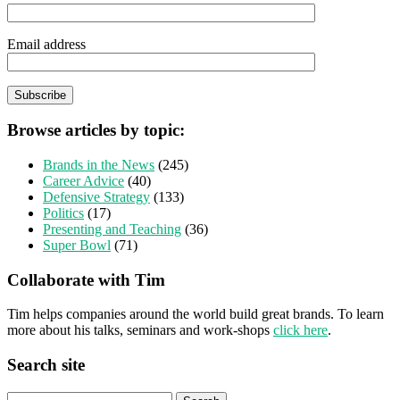
Email address
Browse articles by topic:
Brands in the News
(245)
Career Advice
(40)
Defensive Strategy
(133)
Politics
(17)
Presenting and Teaching
(36)
Super Bowl
(71)
Collaborate with Tim
Tim helps companies around the world build great brands. To learn
more about his talks, seminars and work-shops
click here
.
Search site
Search