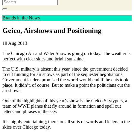
Brands in the News
Geico, Airshows and Positioning
18 Aug 2013
The Chicago Air and Water Show is going on today. The weather is
perfect with clear skies and bright sunshine.
The U.S. military is absent this year, since the government decided
to cut funding for air shows as part of the sequester negotiations.
Government leaders promised the world would end if the cuts took
place. It didn’t, of course. But to make a point the politicians cut the
air shows.
One of the highlights of this year’s show is the Geico Skytypers, a
team of WWII planes that fly around in formation and spell out
letters and phrases in the sky.
It is highly entertaining; there are all sorts of words and letters in the
skies over Chicago today.