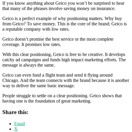
If you know anything about Geico you won’t be surprised to hear
that many of the phrases involve saving money on insurance.
Geico is a perfect example of why positioning matters. Why buy
from Geico? To save money. This is the core of the brand; Geico is
a reputable company with low rates.
Geico doesn’t promise the best service or the most complete
coverage. It promises low rates.
With this clear positioning, Geico is free to be creative. It develops
catchy ad campaigns and funds high impact marketing efforts. The
message is always the same.
Geico can even fund a flight team and send it flying around
Chicago. And the team connects with the brand because it is another
way to deliver the same basic message.
People struggle to settle on a clear positioning. Geico shows that
having one is the foundation of great marketing.
Share this:
Email
X