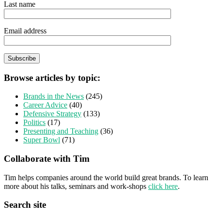
Last name
Email address
Browse articles by topic:
Brands in the News
(245)
Career Advice
(40)
Defensive Strategy
(133)
Politics
(17)
Presenting and Teaching
(36)
Super Bowl
(71)
Collaborate with Tim
Tim helps companies around the world build great brands. To learn
more about his talks, seminars and work-shops
click here
.
Search site