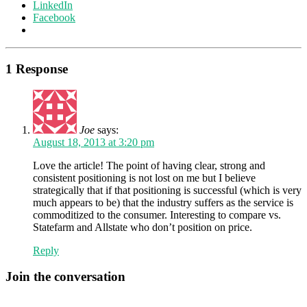
LinkedIn
Facebook
1 Response
Joe
says:
August 18, 2013 at 3:20 pm
Love the article! The point of having clear, strong and
consistent positioning is not lost on me but I believe
strategically that if that positioning is successful (which is very
much appears to be) that the industry suffers as the service is
commoditized to the consumer. Interesting to compare vs.
Statefarm and Allstate who don’t position on price.
Reply
Join the conversation