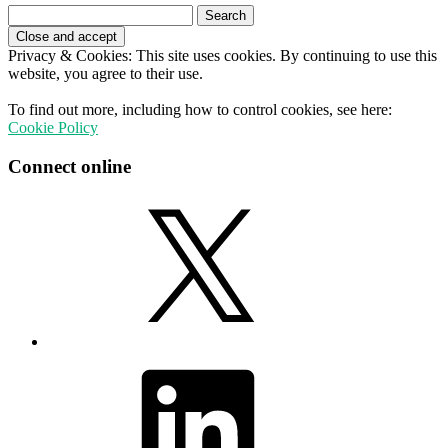
Search
for:
Privacy & Cookies: This site uses cookies. By continuing to use this
website, you agree to their use.
To find out more, including how to control cookies, see here:
Cookie Policy
Connect online
X
LinkedIn