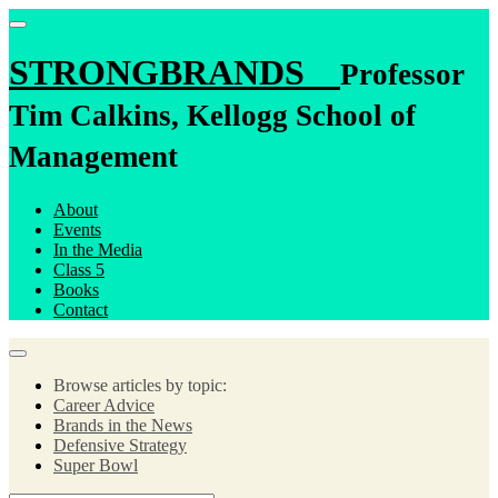
STRONGBRANDS
Professor
Tim Calkins, Kellogg School of
Management
About
Events
In the Media
Class 5
Books
Contact
Browse articles by topic:
Career Advice
Brands in the News
Defensive Strategy
Super Bowl