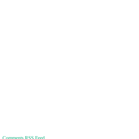
Comments RSS Feed