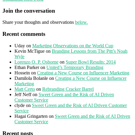
Join the conversation
Share your thoughts and observations
below.
Recent comments
Uday
on
Marketing Observations on the World Cup
Kevin McTigue
on
Branding Lessons from The Pitt’s Noah
Wyle
Lorenzo O. P. Osborne
on
Super Bowl Results: 2014
Ethan Parker
on
United’s Temporary Branding
Hossein
on
Creating a New Course on Influencer Marketing
Damilola Bolanle
on
Creating a New Course on Influencer
Marketing
Matt Certo
on
Rebranding Cracker Barrel
Jeff Neff
on
Sweet Green and the Risk of AI Driven
Customer Service
clyde
on
Sweet Green and the Risk of AI Driven Customer
Service
Hagai Gringarten
on
Sweet Green and the Risk of AI Driven
Customer Service
Recent posts