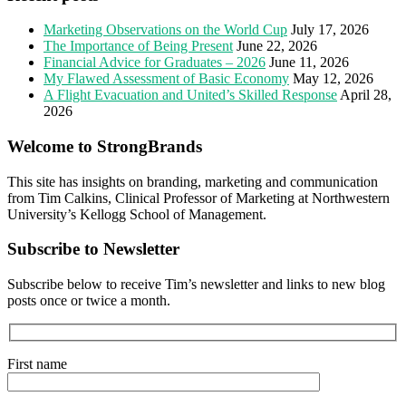
Marketing Observations on the World Cup
July 17, 2026
The Importance of Being Present
June 22, 2026
Financial Advice for Graduates – 2026
June 11, 2026
My Flawed Assessment of Basic Economy
May 12, 2026
A Flight Evacuation and United’s Skilled Response
April 28,
2026
Welcome to StrongBrands
This site has insights on branding, marketing and communication
from Tim Calkins, Clinical Professor of Marketing at Northwestern
University’s Kellogg School of Management.
Subscribe to Newsletter
Subscribe below to receive Tim’s newsletter and links to new blog
posts once or twice a month.
First name