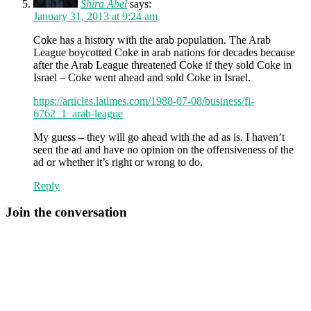
Shira Abel
says:
January 31, 2013 at 9:24 am
Coke has a history with the arab population. The Arab
League boycotted Coke in arab nations for decades because
after the Arab League threatened Coke if they sold Coke in
Israel – Coke went ahead and sold Coke in Israel.
https://articles.latimes.com/1988-07-08/business/fi-
6762_1_arab-league
My guess – they will go ahead with the ad as is. I haven’t
seen the ad and have no opinion on the offensiveness of the
ad or whether it’s right or wrong to do.
Reply
Join the conversation