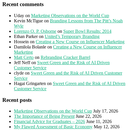
Recent comments
Uday
on
Marketing Observations on the World Cup
Kevin McTigue
on
Branding Lessons from The Pitt’s Noah
Wyle
Lorenzo O. P. Osborne
on
Super Bowl Results: 2014
Ethan Parker
on
United’s Temporary Branding
Hossein
on
Creating a New Course on Influencer Marketing
Damilola Bolanle
on
Creating a New Course on Influencer
Marketing
Matt Certo
on
Rebranding Cracker Barrel
Jeff Neff
on
Sweet Green and the Risk of AI Driven
Customer Service
clyde
on
Sweet Green and the Risk of AI Driven Customer
Service
Hagai Gringarten
on
Sweet Green and the Risk of AI Driven
Customer Service
Recent posts
Marketing Observations on the World Cup
July 17, 2026
The Importance of Being Present
June 22, 2026
Financial Advice for Graduates – 2026
June 11, 2026
My Flawed Assessment of Basic Economy
May 12, 2026