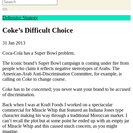
Defensive Strategy
Coke’s Difficult Choice
31 Jan 2013
Coca-Cola has a Super Bowl problem.
The iconic brand’s Super Bowl campaign is coming under fire from
people who claim it reflects negative stereotypes of Arabs. The
American-Arab Anti-Discrimination Committee, for example, is
calling on Coke to change course.
Coke has to be concerned; you never want your brand to be accused
of discrimination.
Back when I was at Kraft Foods I worked on a spectacular
commercial for Miracle Whip that featured an Indiana Jones type
character making his way through a traditional Moroccan market. I
can’t recall the plot but at some point he ended up with an empty jar
of Miracle Whip and this caused much concern, as you might
imagine.