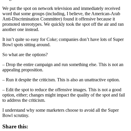
We put the spot on network television and immediately received
word that some groups (including, I believe, the American-Arab
Anti-Discrimination Committee) found it offensive because it
promoted stereotypes. We quickly took the spot off the air and ran
another one instead.
It isn’t quite so easy for Coke; companies don’t have lots of Super
Bowl spots sitting around.
So what are the options?
– Drop the entire campaign and run something else. This is not an
appealing proposition.
– Run it despite the criticism. This is also an unattractive option.
– Edit the spot to reduce the offensive images. This is not a good
option, either; changes might impact the quality of the spot and fail
to address the criticism.
I understand why some marketers choose to avoid all the Super
Bowl scrutiny.
Share this: