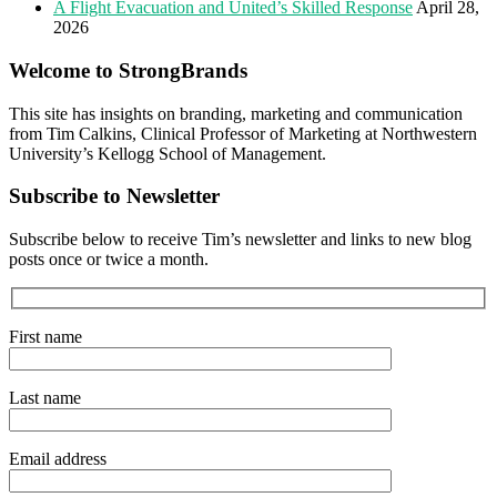
A Flight Evacuation and United’s Skilled Response
April 28,
2026
Welcome to StrongBrands
This site has insights on branding, marketing and communication
from Tim Calkins, Clinical Professor of Marketing at Northwestern
University’s Kellogg School of Management.
Subscribe to Newsletter
Subscribe below to receive Tim’s newsletter and links to new blog
posts once or twice a month.
First name
Last name
Email address