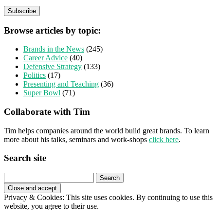
Browse articles by topic:
Brands in the News
(245)
Career Advice
(40)
Defensive Strategy
(133)
Politics
(17)
Presenting and Teaching
(36)
Super Bowl
(71)
Collaborate with Tim
Tim helps companies around the world build great brands. To learn
more about his talks, seminars and work-shops
click here
.
Search site
Search
for:
Privacy & Cookies: This site uses cookies. By continuing to use this
website, you agree to their use.