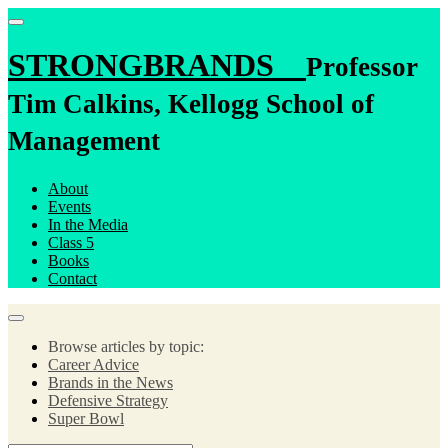
STRONGBRANDS
Professor
Tim Calkins, Kellogg School of
Management
About
Events
In the Media
Class 5
Books
Contact
Browse articles by topic:
Career Advice
Brands in the News
Defensive Strategy
Super Bowl