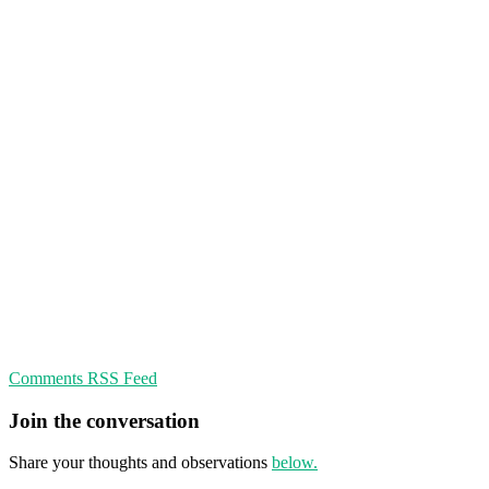
Comments RSS Feed
Join the conversation
Share your thoughts and observations
below.