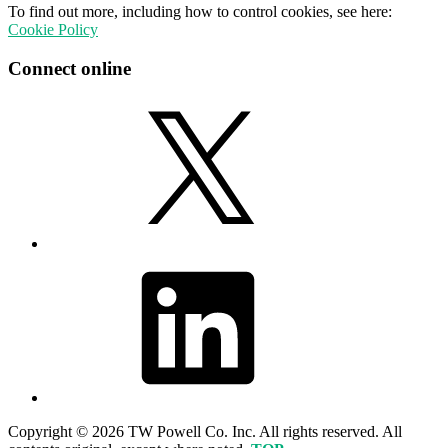
To find out more, including how to control cookies, see here:
Cookie Policy
Connect online
X
LinkedIn
Copyright © 2026 TW Powell Co. Inc. All rights reserved. All