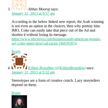
Abbas Mooraj
says:
January 31, 2013 at 9:57 am
According to the below linked new report, the Arab winning
is not even an option in the choices, then why portray him.
IMO, Coke can easily take that piece out of the Ad and
shorten it without losing its message.
https://www.nbcnews.com/business/arab-american-groups-
say-coke-super-bowl-ad-racist-1B8191874
Reply
Killian Branding (@KillianBranding)
says:
January 31, 2013 at 9:32 am
Stereotypes are a form of creative crutch. Lazy storytellers
depend on them.
Reply