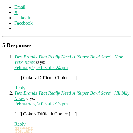
Email
X
LinkedIn
Facebook
5 Responses
Two Brands That Really Need A ‘Super Bowl Save’ | New
Yerk Times
says:
February 9, 2013 at 2:24 pm
[…] Coke’z Difficult Choice […]
Reply
Two Brands That Really Need A ‘Super Bowl Save’ | Hillbilly
News
says:
February 3, 2013 at 2:13 pm
[…] Coke’s Difficult Choice […]
Reply