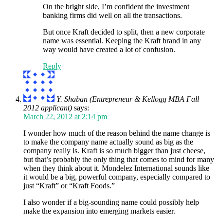
On the bright side, I’m confident the investment
banking firms did well on all the transactions.
But once Kraft decided to split, then a new corporate
name was essential. Keeping the Kraft brand in any
way would have created a lot of confusion.
Reply
Y. Shaban (Entrepreneur & Kellogg MBA Fall
2012 applicant)
says:
March 22, 2012 at 2:14 pm
I wonder how much of the reason behind the name change is
to make the company name actually sound as big as the
company really is. Kraft is so much bigger than just cheese,
but that’s probably the only thing that comes to mind for many
when they think about it. Mondelez International sounds like
it would be a big, powerful company, especially compared to
just “Kraft” or “Kraft Foods.”
I also wonder if a big-sounding name could possibly help
make the expansion into emerging markets easier.