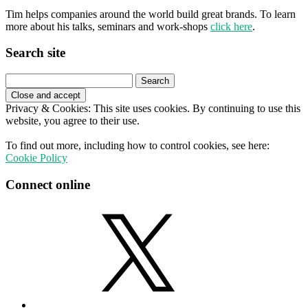
Tim helps companies around the world build great brands. To learn
more about his talks, seminars and work-shops
click here
.
Search site
Search
for:
Privacy & Cookies: This site uses cookies. By continuing to use this
website, you agree to their use.
To find out more, including how to control cookies, see here:
Cookie Policy
Connect online
X