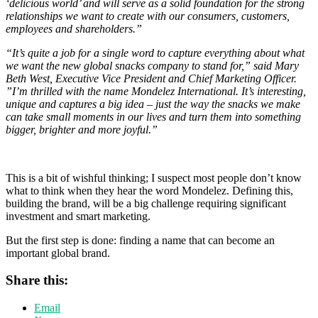
‘delicious world’ and will serve as a solid foundation for the strong
relationships we want to create with our consumers, customers,
employees and shareholders.”
“It’s quite a job for a single word to capture everything about what
we want the new global snacks company to stand for,” said Mary
Beth West, Executive Vice President and Chief Marketing Officer.
”I’m thrilled with the name Mondelez International. It’s interesting,
unique and captures a big idea – just the way the snacks we make
can take small moments in our lives and turn them into something
bigger, brighter and more joyful.”
This is a bit of wishful thinking; I suspect most people don’t know
what to think when they hear the word Mondelez. Defining this,
building the brand, will be a big challenge requiring significant
investment and smart marketing.
But the first step is done: finding a name that can become an
important global brand.
Share this:
Email