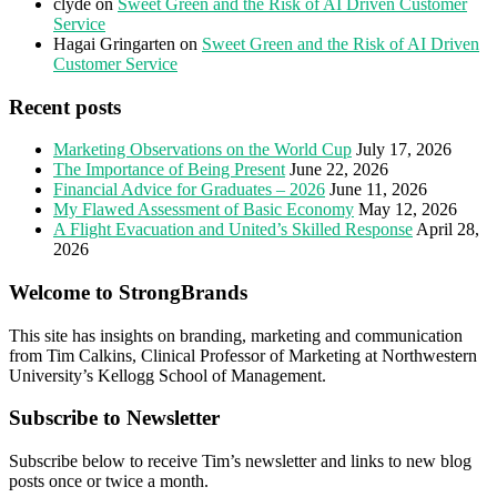
clyde
on
Sweet Green and the Risk of AI Driven Customer
Service
Hagai Gringarten
on
Sweet Green and the Risk of AI Driven
Customer Service
Recent posts
Marketing Observations on the World Cup
July 17, 2026
The Importance of Being Present
June 22, 2026
Financial Advice for Graduates – 2026
June 11, 2026
My Flawed Assessment of Basic Economy
May 12, 2026
A Flight Evacuation and United’s Skilled Response
April 28,
2026
Welcome to StrongBrands
This site has insights on branding, marketing and communication
from Tim Calkins, Clinical Professor of Marketing at Northwestern
University’s Kellogg School of Management.
Subscribe to Newsletter
Subscribe below to receive Tim’s newsletter and links to new blog
posts once or twice a month.