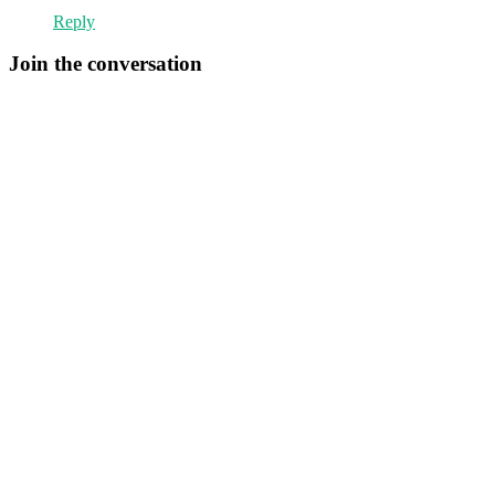
Reply
Join the conversation