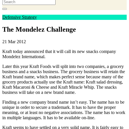
Defensive Strategy
The Mondelez Challenge
21 Mar 2012
Kraft today announced that it will call its new snacks company
Mondelez International.
Later this year Kraft Foods will split into two companies, a grocery
business and a snacks business. The grocery business will retain the
Kraft brand name, which makes perfect sense because many of the
grocery products actually use the Kraft name: Kraft salad dressing,
Kraft Macaroni & Cheese and Kraft Miracle Whip. The snacks
business will take on a new brand name.
Finding a new company brand name isn’t easy. The name has to be
unique in order to secure a trademark. It has to have the proper
meaning, or at least no negative associations. The name has to work
in multiple languages. It has to be available on-line.
Kraft seems to have settled on a very solid name. It is fairly easy to