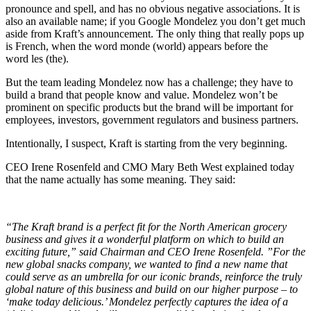
pronounce and spell, and has no obvious negative associations. It is
also an available name; if you Google Mondelez you don’t get much
aside from Kraft’s announcement. The only thing that really pops up
is French, when the word monde (world) appears before the
word les (the).
But the team leading Mondelez now has a challenge; they have to
build a brand that people know and value. Mondelez won’t be
prominent on specific products but the brand will be important for
employees, investors, government regulators and business partners.
Intentionally, I suspect, Kraft is starting from the very beginning.
CEO Irene Rosenfeld and CMO Mary Beth West explained today
that the name actually has some meaning. They said:
“The Kraft brand is a perfect fit for the North American grocery
business and gives it a wonderful platform on which to build an
exciting future,” said Chairman and CEO Irene Rosenfeld. ”For the
new global snacks company, we wanted to find a new name that
could serve as an umbrella for our iconic brands, reinforce the truly
global nature of this business and build on our higher purpose – to
‘make today delicious.’ Mondelez perfectly captures the idea of a