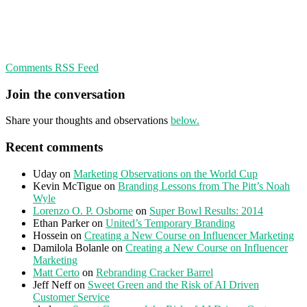
Comments RSS Feed
Join the conversation
Share your thoughts and observations
below.
Recent comments
Uday
on
Marketing Observations on the World Cup
Kevin McTigue
on
Branding Lessons from The Pitt’s Noah
Wyle
Lorenzo O. P. Osborne
on
Super Bowl Results: 2014
Ethan Parker
on
United’s Temporary Branding
Hossein
on
Creating a New Course on Influencer Marketing
Damilola Bolanle
on
Creating a New Course on Influencer
Marketing
Matt Certo
on
Rebranding Cracker Barrel
Jeff Neff
on
Sweet Green and the Risk of AI Driven
Customer Service