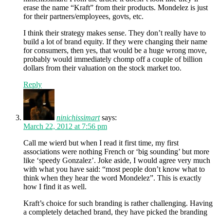
erase the name “Kraft” from their products. Mondelez is just
for their partners/employees, govts, etc.
I think their strategy makes sense. They don’t really have to
build a lot of brand equity. If they were changing their name
for consumers, then yes, that would be a huge wrong move,
probably would immediately chomp off a couple of billion
dollars from their valuation on the stock market too.
Reply
ninichissimart
says:
March 22, 2012 at 7:56 pm
Call me wierd but when I read it first time, my first
associations were nothing French or ‘big sounding’ but more
like ‘speedy Gonzalez’. Joke aside, I would agree very much
with what you have said: “most people don’t know what to
think when they hear the word Mondelez”. This is exactly
how I find it as well.
Kraft’s choice for such branding is rather challenging. Having
a completely detached brand, they have picked the branding