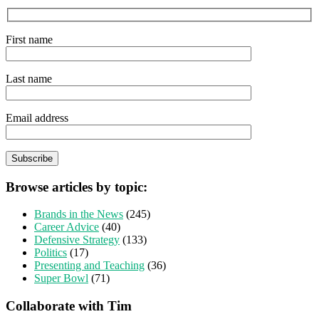
First name
Last name
Email address
Browse articles by topic:
Brands in the News
(245)
Career Advice
(40)
Defensive Strategy
(133)
Politics
(17)
Presenting and Teaching
(36)
Super Bowl
(71)
Collaborate with Tim