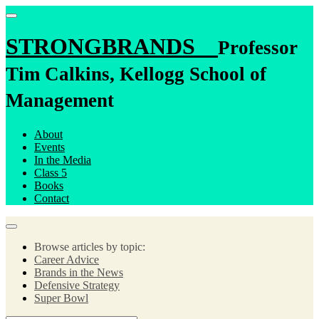
STRONGBRANDS
Professor
Tim Calkins, Kellogg School of
Management
About
Events
In the Media
Class 5
Books
Contact
Browse articles by topic:
Career Advice
Brands in the News
Defensive Strategy
Super Bowl