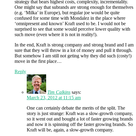
strategy that bears highest costs, complexity, incrementality.
One might say that subrands are strong enough for themselves
(e.g. ‘Milka’ in Europe), but regular joe would be quite
confused for some time with Mondalez in the place where
‘omnipresent and known’ Kraft used to be. I would not be
surprised to see that some would perceive lower quality with
such move (even where it is not in reality!).
In the end, Kraft is strong company and strong brand and I am
sure that they will throw in a lot of money and pull it through.
But somehow I am still not geting why they did such (costy!)
move in the first place…
Reply
Tim Calkins
says:
March 23, 2012 at 11:15 am
One can certainly debate the merits of the split. The
story is just strange: Kraft was a slow-growth company,
so it went out and bought a lot of faster growing brands
and now it is spinning off the faster growing brands. So
Kraft will be, again, a slow-growth company.