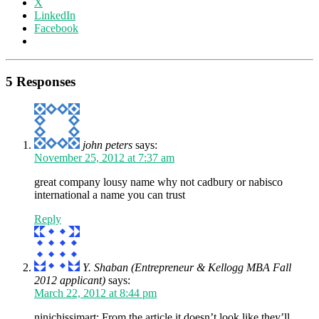
X
LinkedIn
Facebook
5 Responses
john peters
says:
November 25, 2012 at 7:37 am
great company lousy name why not cadbury or nabisco
international a name you can trust
Reply
Y. Shaban (Entrepreneur & Kellogg MBA Fall
2012 applicant)
says:
March 22, 2012 at 8:44 pm
ninichissimart: From the article it doesn’t look like they’ll