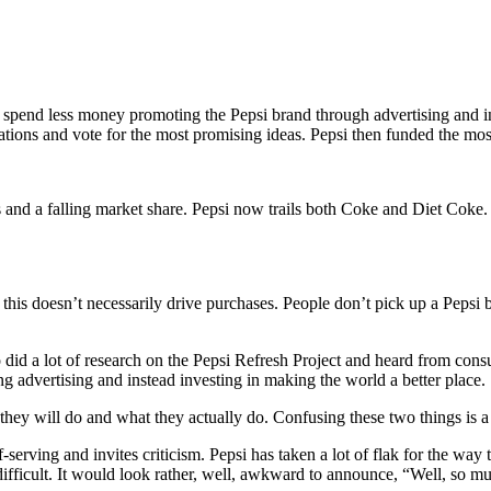
pend less money promoting the Pepsi brand through advertising and inve
cations and vote for the most promising ideas. Pepsi then funded the mo
les and a falling market share. Pepsi now trails both Coke and Diet Coke
t this doesn’t necessarily drive purchases. People don’t pick up a Pep
did a lot of research on the Pepsi Refresh Project and heard from consume
ng advertising and instead investing in making the world a better place.
 they will do and what they actually do. Confusing these two things is a
lf-serving and invites criticism. Pepsi has taken a lot of flak for the wa
difficult. It would look rather, well, awkward to announce, “Well, so 