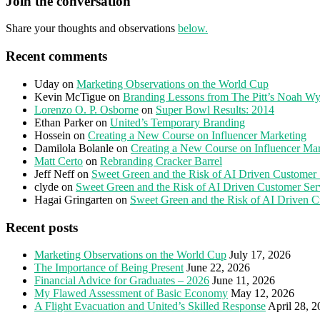
Join the conversation
Share your thoughts and observations
below.
Recent comments
Uday
on
Marketing Observations on the World Cup
Kevin McTigue
on
Branding Lessons from The Pitt’s Noah Wy
Lorenzo O. P. Osborne
on
Super Bowl Results: 2014
Ethan Parker
on
United’s Temporary Branding
Hossein
on
Creating a New Course on Influencer Marketing
Damilola Bolanle
on
Creating a New Course on Influencer Ma
Matt Certo
on
Rebranding Cracker Barrel
Jeff Neff
on
Sweet Green and the Risk of AI Driven Customer 
clyde
on
Sweet Green and the Risk of AI Driven Customer Ser
Hagai Gringarten
on
Sweet Green and the Risk of AI Driven C
Recent posts
Marketing Observations on the World Cup
July 17, 2026
The Importance of Being Present
June 22, 2026
Financial Advice for Graduates – 2026
June 11, 2026
My Flawed Assessment of Basic Economy
May 12, 2026
A Flight Evacuation and United’s Skilled Response
April 28, 