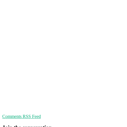
Comments RSS Feed