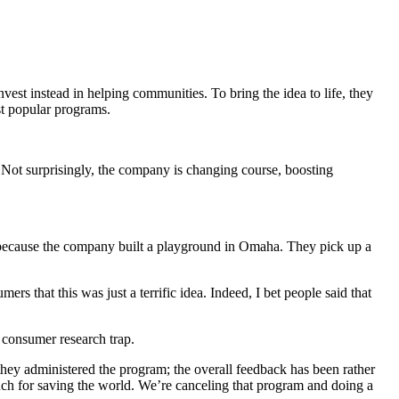
st instead in helping communities. To bring the idea to life, they
st popular programs.
. Not surprisingly, the company is changing course, boosting
si because the company built a playground in Omaha. They pick up a
rs that this was just a terrific idea. Indeed, I bet people said that
 consumer research trap.
y they administered the program; the overall feedback has been rather
much for saving the world. We’re canceling that program and doing a