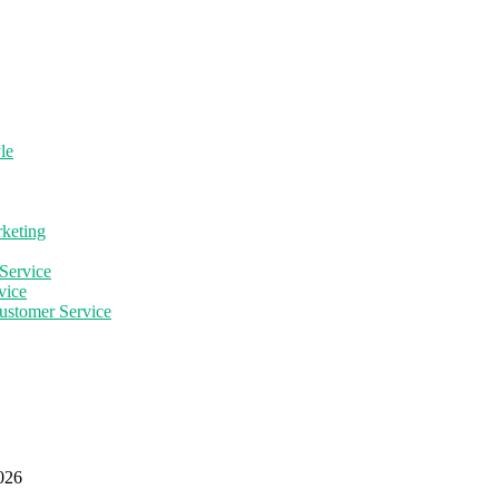
le
rketing
Service
vice
ustomer Service
2026