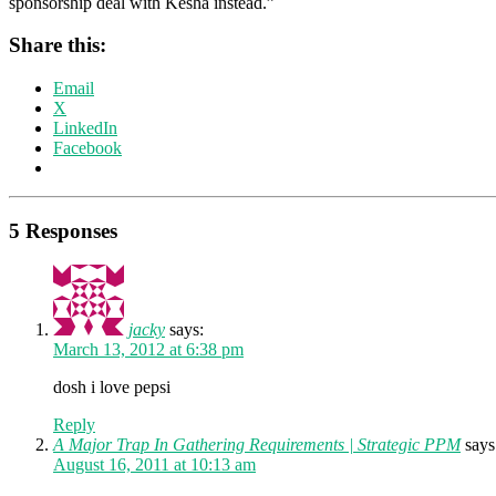
sponsorship deal with Kesha instead.”
Share this:
Email
X
LinkedIn
Facebook
5 Responses
jacky
says:
March 13, 2012 at 6:38 pm
dosh i love pepsi
Reply
A Major Trap In Gathering Requirements | Strategic PPM
says
August 16, 2011 at 10:13 am