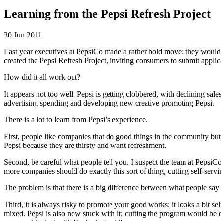
Learning from the Pepsi Refresh Project
30 Jun 2011
Last year executives at PepsiCo made a rather bold move: they would s
created the Pepsi Refresh Project, inviting consumers to submit appli
How did it all work out?
It appears not too well. Pepsi is getting clobbered, with declining sa
advertising spending and developing new creative promoting Pepsi.
There is a lot to learn from Pepsi’s experience.
First, people like companies that do good things in the community bu
Pepsi because they are thirsty and want refreshment.
Second, be careful what people tell you. I suspect the team at PepsiCo 
more companies should do exactly this sort of thing, cutting self-servi
The problem is that there is a big difference between what people say
Third, it is always risky to promote your good works; it looks a bit se
mixed. Pepsi is also now stuck with it; cutting the program would be 