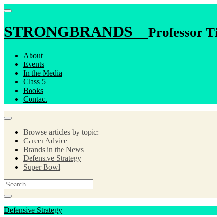
STRONGBRANDS
Professor T
About
Events
In the Media
Class 5
Books
Contact
Browse articles by topic:
Career Advice
Brands in the News
Defensive Strategy
Super Bowl
Defensive Strategy