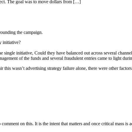
ect. The goal was to move dollars from […]
rrounding the campaign.
 initiative?
e single initiative, Could they have balanced out across several chann
anagement of the funds and several fraudulent entries came to light durin
 this wasn’t advertising strategy failure alone, there were other factors 
 comment on this. It is the intent that matters and once critical mass is