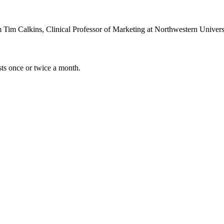
m Tim Calkins, Clinical Professor of Marketing at Northwestern Unive
sts once or twice a month.