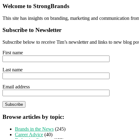
Welcome to StrongBrands
This site has insights on branding, marketing and communication fro
Subscribe to Newsletter
Subscribe below to receive Tim’s newsletter and links to new blog po
First name
Last name
Email address
Browse articles by topic:
Brands in the News
(245)
Career Advice
(40)