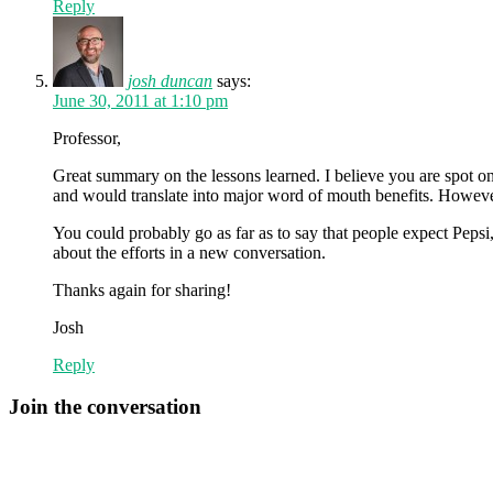
Reply
josh duncan
says:
June 30, 2011 at 1:10 pm
Professor,
Great summary on the lessons learned. I believe you are spot on 
and would translate into major word of mouth benefits. However,
You could probably go as far as to say that people expect Pepsi, 
about the efforts in a new conversation.
Thanks again for sharing!
Josh
Reply
Join the conversation