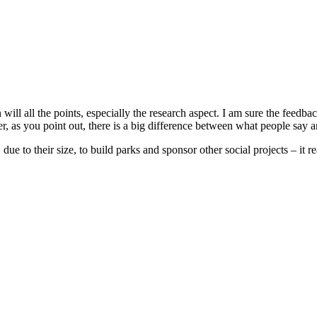
will all the points, especially the research aspect. I am sure the feedb
 as you point out, there is a big difference between what people say a
due to their size, to build parks and sponsor other social projects – it r