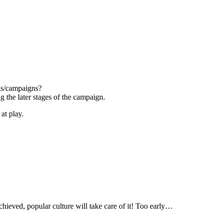
els/campaigns?
g the later stages of the campaign.
at play.
 achieved, popular culture will take care of it! Too early…