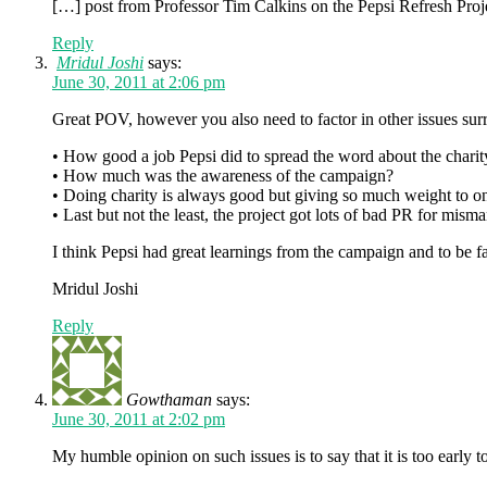
[…] post from Professor Tim Calkins on the Pepsi Refresh Proj
Reply
Mridul Joshi
says:
June 30, 2011 at 2:06 pm
Great POV, however you also need to factor in other issues su
• How good a job Pepsi did to spread the word about the charity
• How much was the awareness of the campaign?
• Doing charity is always good but giving so much weight to on
• Last but not the least, the project got lots of bad PR for mism
I think Pepsi had great learnings from the campaign and to be fair
Mridul Joshi
Reply
Gowthaman
says:
June 30, 2011 at 2:02 pm
My humble opinion on such issues is to say that it is too early to