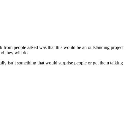
ack from people asked was that this would be an outstanding project
nd they will do.
eally isn’t something that would surprise people or get them talking