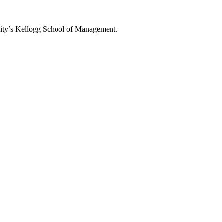
rsity’s Kellogg School of Management.