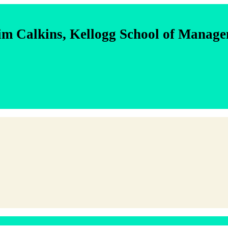
im Calkins, Kellogg School of Manag